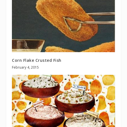
Corn Flake Crusted Fish
February 4, 2015