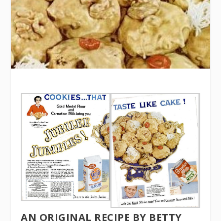
AN ORIGINAL RECIPE BY BETTY