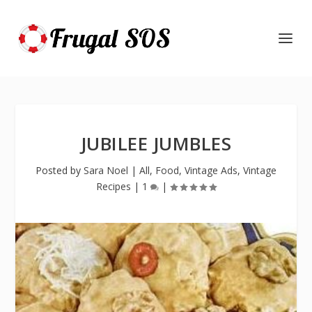
JUBILEE JUMBLES
Posted by
Sara Noel
|
All
,
Food
,
Vintage Ads
,
Vintage
Recipes
|
1
|