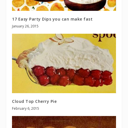
17 Easy Party Dips you can make fast
January 26, 2015
Cloud Top Cherry Pie
February 6, 2015