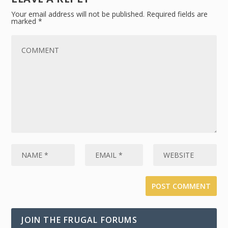
Your email address will not be published.
Required fields are
marked
*
JOIN THE FRUGAL FORUMS