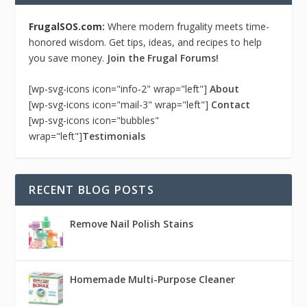
FrugalSOS.com:
Where modern frugality meets time-
honored wisdom. Get tips, ideas, and recipes to help
you save money.
Join the Frugal Forums!
[wp-svg-icons icon="info-2" wrap="left"]
About
[wp-svg-icons icon="mail-3" wrap="left"]
Contact
[wp-svg-icons icon="bubbles"
wrap="left"]
Testimonials
RECENT BLOG POSTS
Remove Nail Polish Stains
Homemade Multi-Purpose Cleaner