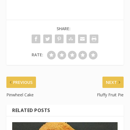
SHARE:
RATE:
PREVIOUS
NEXT
Pinwheel Cake
Fluffy Fruit Pie
RELATED POSTS