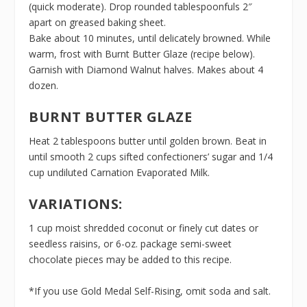
(quick moderate). Drop rounded tablespoonfuls 2″
apart on greased baking sheet.
Bake about 10 minutes, until delicately browned. While
warm, frost with Burnt Butter Glaze (recipe below).
Garnish with Diamond Walnut halves. Makes about 4
dozen.
BURNT BUTTER GLAZE
Heat 2 tablespoons butter until golden brown. Beat in
until smooth 2 cups sifted confectioners’ sugar and 1/4
cup undiluted Carnation Evaporated Milk.
VARIATIONS:
1 cup moist shredded coconut or finely cut dates or
seedless raisins, or 6-oz. package semi-sweet
chocolate pieces may be added to this recipe.
*If you use Gold Medal Self-Rising, omit soda and salt.