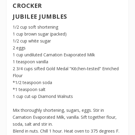
CROCKER
JUBILEE JUMBLES
1/2 cup soft shortening
1 cup brown sugar (packed)
1/2 cup white sugar
2 eggs
1 cup undiluted Carnation Evaporated Milk
1 teaspoon vanilla
2 3/4 cups sifted Gold Medal “Kitchen-tested” Enriched
Flour
*1/2 teaspoon soda
*1 teaspoon salt
1 cup cut-up Diamond Walnuts
Mix thoroughly shortening, sugars, eggs. Stir in
Carnation Evaporated Milk, vanilla. Sift together flour,
soda, salt and stir in.
Blend in nuts. Chill 1 hour. Heat oven to 375 degrees F.