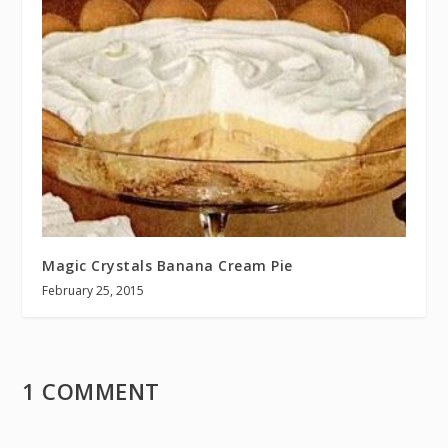
Magic Crystals Banana Cream Pie
February 25, 2015
1 COMMENT