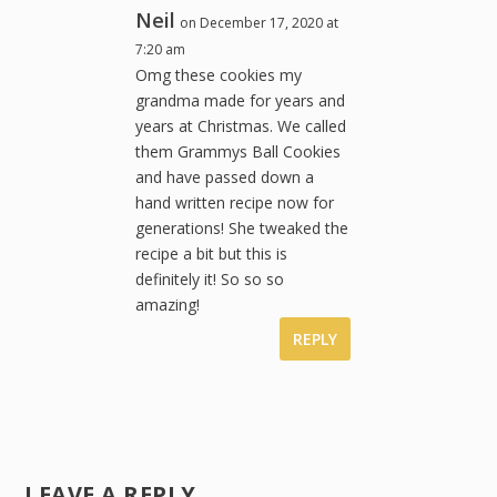
Neil
on December 17, 2020 at
7:20 am
Omg these cookies my
grandma made for years and
years at Christmas. We called
them Grammys Ball Cookies
and have passed down a
hand written recipe now for
generations! She tweaked the
recipe a bit but this is
definitely it! So so so
amazing!
REPLY
LEAVE A REPLY