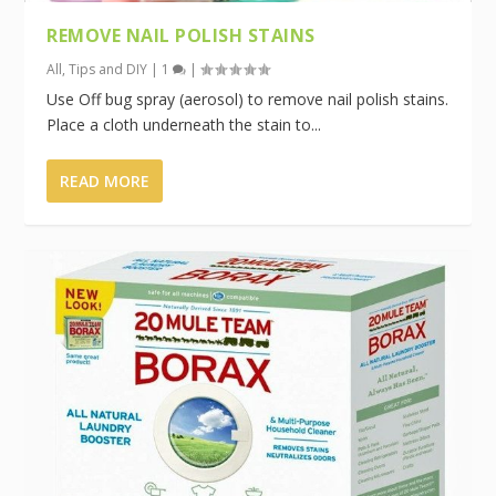
REMOVE NAIL POLISH STAINS
All
,
Tips and DIY
|
1
|
Use Off bug spray (aerosol) to remove nail polish stains.
Place a cloth underneath the stain to...
READ MORE