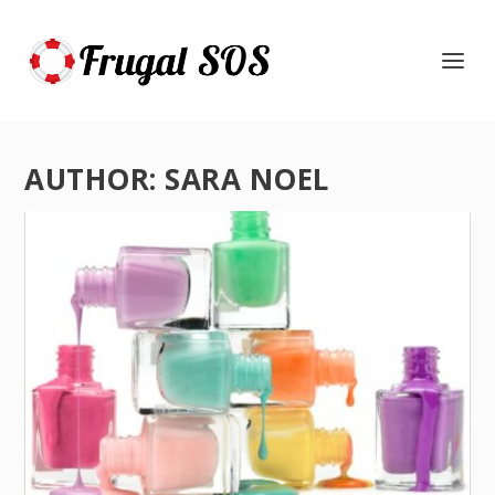
AUTHOR:
SARA NOEL