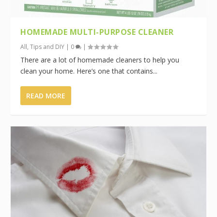
HOMEMADE MULTI-PURPOSE CLEANER
All
,
Tips and DIY
|
0
|
There are a lot of homemade cleaners to help you
clean your home. Here’s one that contains...
READ MORE