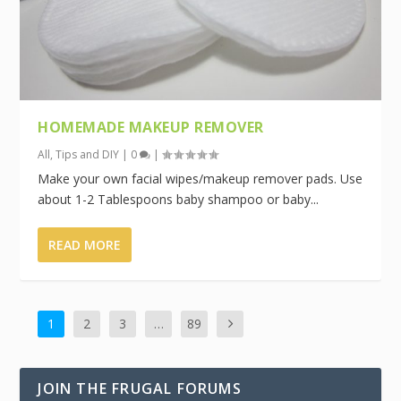
HOMEMADE MAKEUP REMOVER
All
,
Tips and DIY
|
0
|
Make your own facial wipes/makeup remover pads. Use
about 1-2 Tablespoons baby shampoo or baby...
READ MORE
1
2
3
…
89
JOIN THE FRUGAL FORUMS