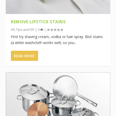
REMOVE LIPSTICK STAINS
All
,
Tips and DIY
|
0
|
First try shaving cream, vodka or hair spray. Blot stains
(a white washcloth works well, so you...
READ MORE