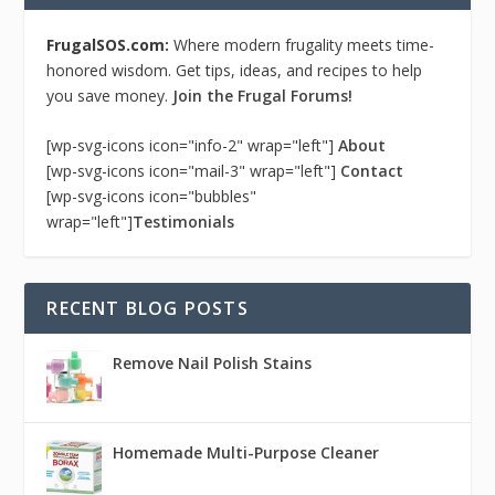
FrugalSOS.com:
Where modern frugality meets time-
honored wisdom. Get tips, ideas, and recipes to help
you save money.
Join the Frugal Forums!
[wp-svg-icons icon="info-2" wrap="left"]
About
[wp-svg-icons icon="mail-3" wrap="left"]
Contact
[wp-svg-icons icon="bubbles"
wrap="left"]
Testimonials
RECENT BLOG POSTS
Remove Nail Polish Stains
Homemade Multi-Purpose Cleaner