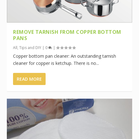
REMOVE TARNISH FROM COPPER BOTTOM
PANS
All
,
Tips and DIY
|
0
|
Copper bottom pan cleaner: An outstanding tarnish
cleaner for copper is ketchup. There is no...
READ MORE