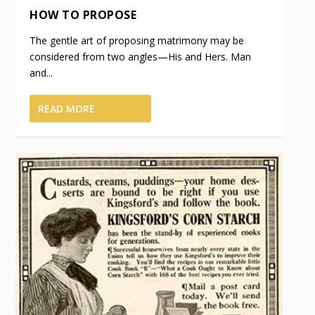
HOW TO PROPOSE
The gentle art of proposing matrimony may be
considered from two angles—His and Hers. Man
and...
READ MORE