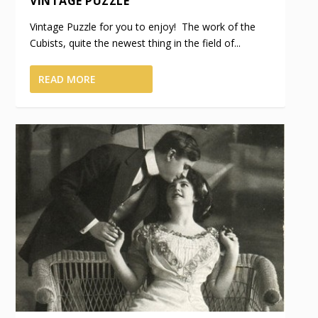
VINTAGE PUZZLE
Vintage Puzzle for you to enjoy! The work of the
Cubists, quite the newest thing in the field of...
READ MORE