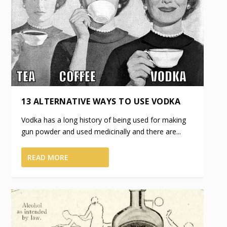
13 ALTERNATIVE WAYS TO USE VODKA
Vodka has a long history of being used for making
gun powder and used medicinally and there are...
READ MORE