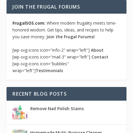
JOIN THE FRUGAL FORUMS
FrugalSOS.com:
Where modern frugality meets time-
honored wisdom. Get tips, ideas, and recipes to help
you save money.
Join the Frugal Forums!
[wp-svg-icons icon="info-2" wrap="left"]
About
[wp-svg-icons icon="mail-3" wrap="left"]
Contact
[wp-svg-icons icon="bubbles"
wrap="left"]
Testimonials
RECENT BLOG POSTS
Remove Nail Polish Stains
Homemade Multi-Purpose Cleaner