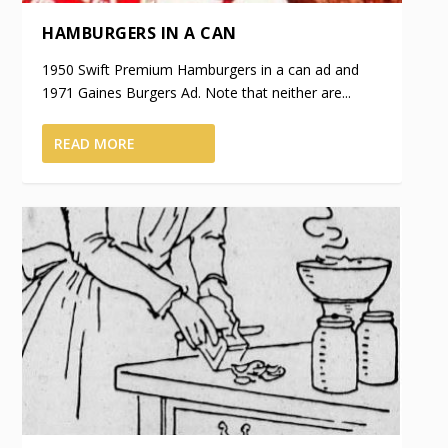
HAMBURGERS IN A CAN
1950 Swift Premium Hamburgers in a can ad and
1971 Gaines Burgers Ad. Note that neither are...
READ MORE