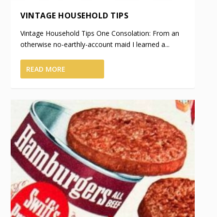
VINTAGE HOUSEHOLD TIPS
Vintage Household Tips One Consolation: From an
otherwise no-earthly-account maid I learned a...
READ MORE