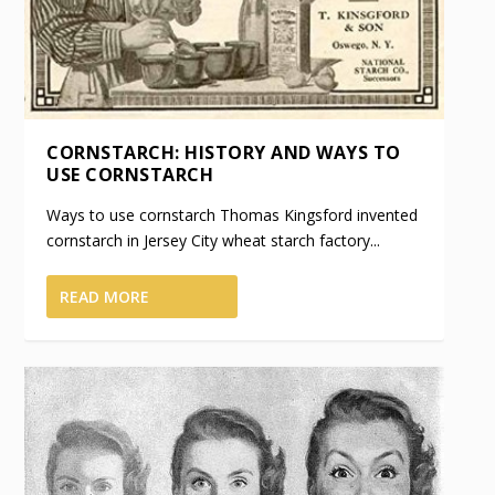
CORNSTARCH: HISTORY AND WAYS TO
USE CORNSTARCH
Ways to use cornstarch Thomas Kingsford invented
cornstarch in Jersey City wheat starch factory...
READ MORE