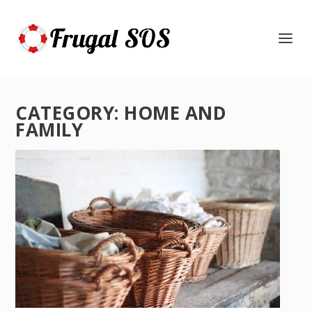
CATEGORY:
HOME AND
FAMILY