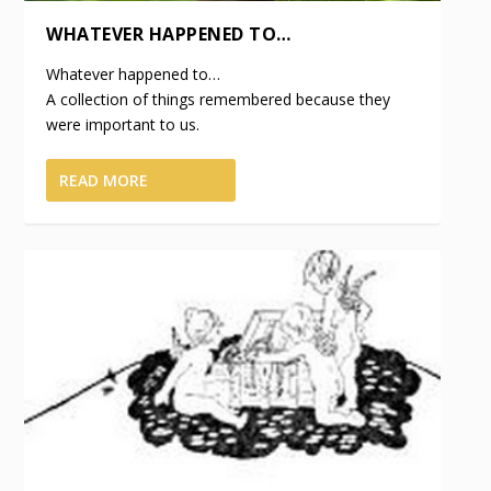
WHATEVER HAPPENED TO…
Whatever happened to…
A collection of things remembered because they
were important to us.
READ MORE