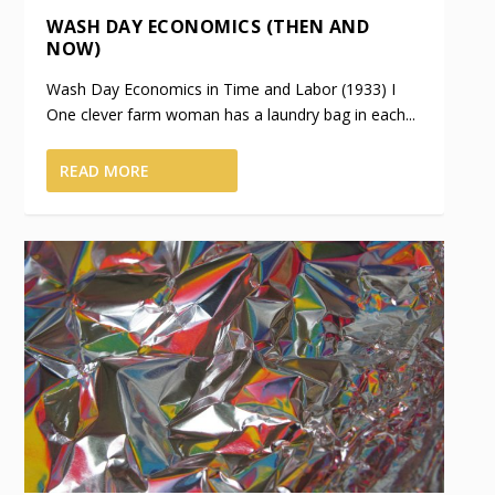
WASH DAY ECONOMICS (THEN AND
NOW)
Wash Day Economics in Time and Labor (1933) I
One clever farm woman has a laundry bag in each...
READ MORE