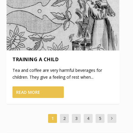
TRAINING A CHILD
Tea and coffee are very harmful beverages for
children. They give a feeling of rest when...
READ MORE
1
2
3
4
5