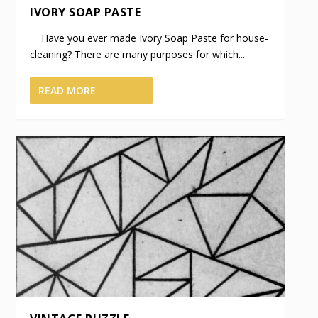
IVORY SOAP PASTE
Have you ever made Ivory Soap Paste for house-
cleaning? There are many purposes for which...
READ MORE