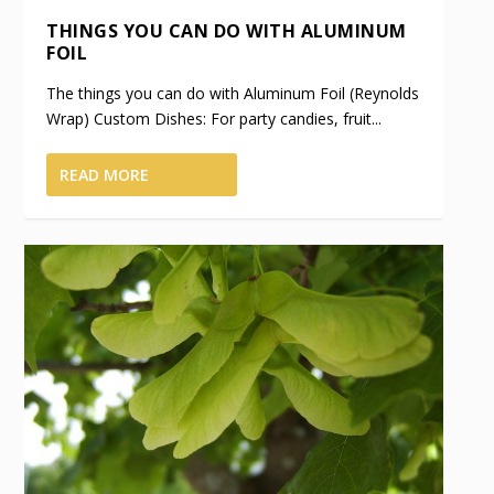
THINGS YOU CAN DO WITH ALUMINUM
FOIL
The things you can do with Aluminum Foil (Reynolds
Wrap) Custom Dishes: For party candies, fruit...
READ MORE