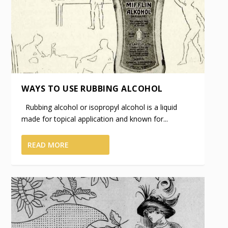
WAYS TO USE RUBBING ALCOHOL
Rubbing alcohol or isopropyl alcohol is a liquid
made for topical application and known for...
READ MORE