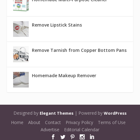
Remove Lipstick Stains
Remove Tarnish from Copper Bottom Pans
Homemade Makeup Remover
Designed by
| Powered by
Elegant Themes
WordPress
Home
About
Contact
Privacy Policy
Terms of Use
Advertise
Editorial Calendar