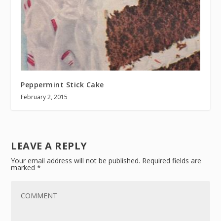
Peppermint Stick Cake
February 2, 2015
LEAVE A REPLY
Your email address will not be published.
Required fields are
marked
*