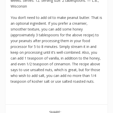
weeks. Serves: 12. Serving size: 2 tablespoons. — L.B.,
Wisconsin
You don’t need to add oil to make peanut butter. That is
an optional ingredient. If you prefer a creamier,
smoother texture, you can add some honey
(approximately 3 tablespoons for the above recipe) to
your peanuts after processing them in your food
processor for 5 to 8 minutes. Simply stream it in and
keep on processing until it’s well-combined. Also, you
can add 1 teaspoon of vanilla, in addition to the honey,
and even 1/2 teaspoon of cinnamon. The recipe above
says to use unsalted nuts, which is great, but for those
who wish to add salt, you can add no more than 1/4
teaspoon of kosher salt or use salted roasted nuts.
SHARE: