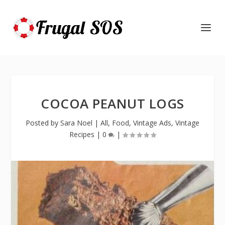
COCOA PEANUT LOGS
Posted by
Sara Noel
|
All
,
Food
,
Vintage Ads
,
Vintage
Recipes
|
0
|