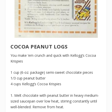
COCOA PEANUT LOGS
You make ’em crunch and quick with Kellogg’s Cocoa
Krispies
1 cup (6-oz. package) semi-sweet chocolate pieces
1/3 cup peanut butter
4 cups Kellogg’s Cocoa Krispies
1. Melt chocolate with peanut butter in heavy medium-
sized saucepan over low heat, stirring constantly until
well-blended. Remove from heat.