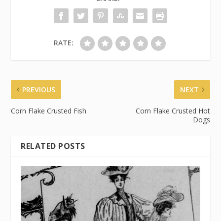
RATE:
PREVIOUS
NEXT
Corn Flake Crusted Fish
Corn Flake Crusted Hot
Dogs
RELATED POSTS