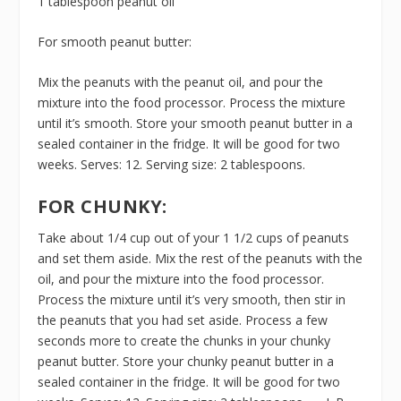
1 tablespoon peanut oil
For smooth peanut butter:
Mix the peanuts with the peanut oil, and pour the
mixture into the food processor. Process the mixture
until it’s smooth. Store your smooth peanut butter in a
sealed container in the fridge. It will be good for two
weeks. Serves: 12. Serving size: 2 tablespoons.
FOR CHUNKY:
Take about 1/4 cup out of your 1 1/2 cups of peanuts
and set them aside. Mix the rest of the peanuts with the
oil, and pour the mixture into the food processor.
Process the mixture until it’s very smooth, then stir in
the peanuts that you had set aside. Process a few
seconds more to create the chunks in your chunky
peanut butter. Store your chunky peanut butter in a
sealed container in the fridge. It will be good for two