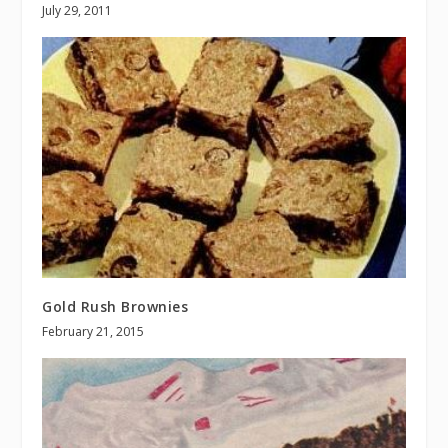
July 29, 2011
Gold Rush Brownies
February 21, 2015