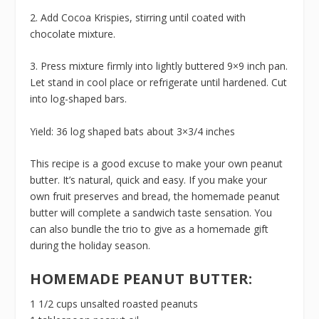
2. Add Cocoa Krispies, stirring until coated with
chocolate mixture.
3. Press mixture firmly into lightly buttered 9×9 inch pan.
Let stand in cool place or refrigerate until hardened. Cut
into log-shaped bars.
Yield: 36 log shaped bats about 3×3/4 inches
This recipe is a good excuse to make your own peanut
butter. It’s natural, quick and easy. If you make your
own fruit preserves and bread, the homemade peanut
butter will complete a sandwich taste sensation. You
can also bundle the trio to give as a homemade gift
during the holiday season.
HOMEMADE PEANUT BUTTER:
1 1/2 cups unsalted roasted peanuts