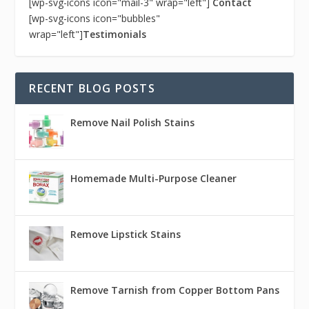
[wp-svg-icons icon="mail-3" wrap="left"]
Contact
[wp-svg-icons icon="bubbles"
wrap="left"]
Testimonials
RECENT BLOG POSTS
Remove Nail Polish Stains
Homemade Multi-Purpose Cleaner
Remove Lipstick Stains
Remove Tarnish from Copper Bottom Pans