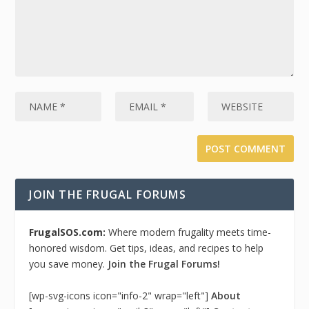
JOIN THE FRUGAL FORUMS
FrugalSOS.com:
Where modern frugality meets time-
honored wisdom. Get tips, ideas, and recipes to help
you save money.
Join the Frugal Forums!
[wp-svg-icons icon="info-2" wrap="left"]
About