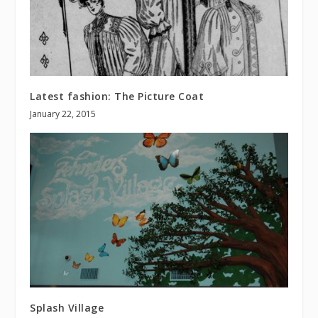
Latest fashion: The Picture Coat
January 22, 2015
Splash Village