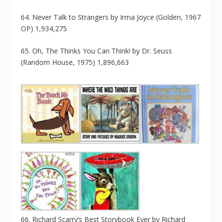
64. Never Talk to Strangers by Irma Joyce (Golden, 1967
OP) 1,934,275
65. Oh, The Thinks You Can Think! by Dr. Seuss
(Random House, 1975) 1,896,663
66. Richard Scarry’s Best Storybook Ever by Richard