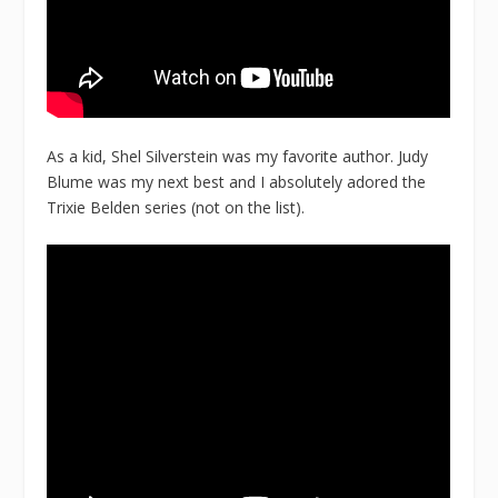
As a kid, Shel Silverstein was my favorite author. Judy
Blume was my next best and I absolutely adored the
Trixie Belden series (not on the list).