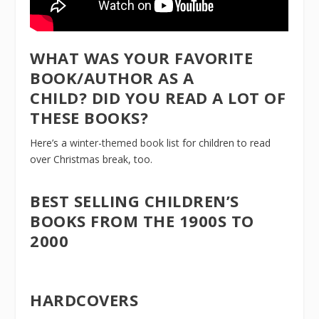
WHAT WAS YOUR FAVORITE
BOOK/AUTHOR AS A
CHILD? DID YOU READ A LOT OF
THESE BOOKS?
Here’s a
winter-themed book list
for children to read
over Christmas break, too.
BEST SELLING CHILDREN’S
BOOKS FROM THE 1900S TO
2000
HARDCOVERS