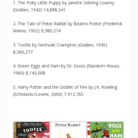
1. The Poky Little Puppy by Janette Sebring Lowrey
(Golden, 1942) 14,898,341
2. The Tale of Peter Rabbit by Beatrix Potter (Frederick
Warne, 1902) 9,380,274
3. Tootle by Gertrude Crampton (Golden, 1945)
8,560,277
4. Green Eggs and Ham by Dr. Seuss (Random House,
1960) 8,143,088
5. Harry Potter and the Goblet of Fire by J.K. Rowling
(Scholastic/Levine, 2000) 7,913,765