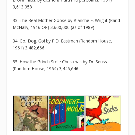
3,613,958
33. The Real Mother Goose by Blanche F. Wright (Rand
McNally, 1916 OP) 3,600,000 (as of 1989)
34. Go, Dog. Go! by P.D. Eastman (Random House,
1961) 3,482,666
35. How the Grinch Stole Christmas by Dr. Seuss
(Random House, 1964) 3,446,646