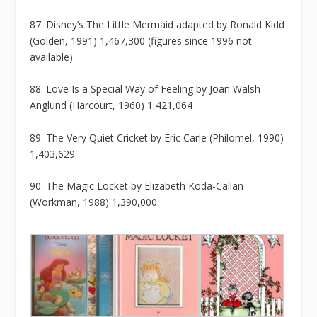
87. Disney’s The Little Mermaid adapted by Ronald Kidd
(Golden, 1991) 1,467,300 (figures since 1996 not
available)
88. Love Is a Special Way of Feeling by Joan Walsh
Anglund (Harcourt, 1960) 1,421,064
89. The Very Quiet Cricket by Eric Carle (Philomel, 1990)
1,403,629
90. The Magic Locket by Elizabeth Koda-Callan
(Workman, 1988) 1,390,000