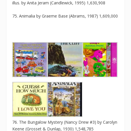
illus. by Anita Jeram (Candlewick, 1995) 1,630,908
75. Animalia by Graeme Base (Abrams, 1987) 1,609,000
76. The Bungalow Mystery (Nancy Drew #3) by Carolyn
Keene (Grosset & Dunlap, 1930) 1,548,785