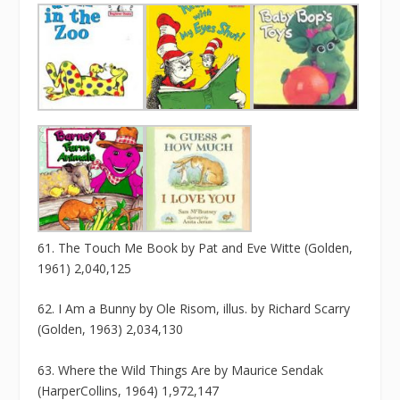
61. The Touch Me Book by Pat and Eve Witte (Golden,
1961) 2,040,125
62. I Am a Bunny by Ole Risom, illus. by Richard Scarry
(Golden, 1963) 2,034,130
63. Where the Wild Things Are by Maurice Sendak
(HarperCollins, 1964) 1,972,147