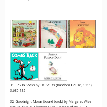
31. Fox in Socks by Dr. Seuss (Random House, 1965)
3,680,135
32. Goodnight Moon (board book) by Margaret Wise
Brown, illus. by Clement Hurd (HarperCollins, 1991)