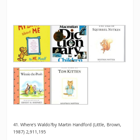
41. Where’s Waldo?by Martin Handford (Little, Brown,
1987) 2,911,195