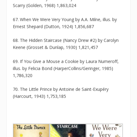
Scarry (Golden, 1968) 1,863,024
67. When We Were Very Young by A.A. Milne, illus. by
Ernest Shepard (Dutton, 1924) 1,856,687
68. The Hidden Staircase (Nancy Drew #2) by Carolyn
Keene (Grosset & Dunlap, 1930) 1,821,457
69. If You Give a Mouse a Cookie by Laura Numeroff,
illus. by Felicia Bond (HarperCollins/Geringer, 1985)
1,786,320
70. The Little Prince by Antoine de Saint-Exupéry
(Harcourt, 1943) 1,753,185