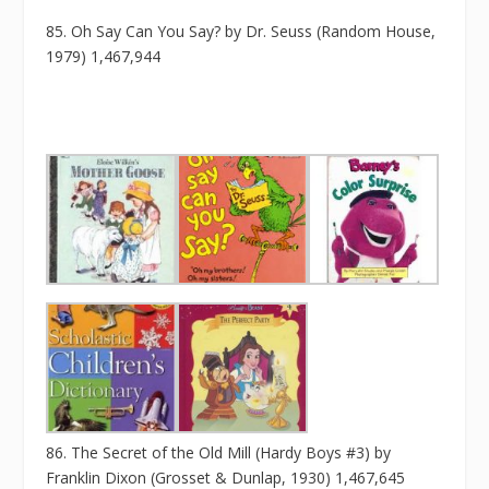
85. Oh Say Can You Say? by Dr. Seuss (Random House,
1979) 1,467,944
86. The Secret of the Old Mill (Hardy Boys #3) by
Franklin Dixon (Grosset & Dunlap, 1930) 1,467,645