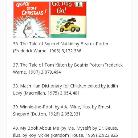
36. The Tale of Squirrel Nutkin by Beatrix Potter
(Frederick Warne, 1903) 3,172,366
37. The Tale of Tom Kitten by Beatrix Potter (Frederick
Warne, 1907) 3,079,464
38. Macmillan Dictionary for Children edited by Judith
Levy (Macmillan, 1975) 3,054,401
39. Winnie-the-Pooh by A.A. Milne, illus. by Ernest
Shepard (Dutton, 1926) 2,952,331
40. My Book About Me (by Me, Myself) by Dr. Seuss,
illus. by Roy McKie (Random House, 1969) 2,923,826