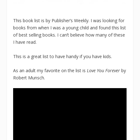
This book list is by Publisher’s Weekly. I was looking for
books from when I was a young child and found this list
of best selling books. I can’t believe how many of these
I have read.
This is a great list to have handy if you have kids.
As an adult my favorite on the list is
Love You Forever
by
Robert Munsch.