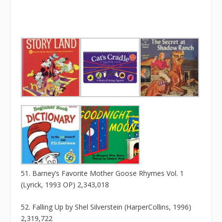
51. Barney’s Favorite Mother Goose Rhymes Vol. 1
(Lyrick, 1993 OP) 2,343,018
52. Falling Up by Shel Silverstein (HarperCollins, 1996)
2,319,722