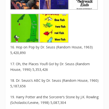
16. Hop on Pop by Dr. Seuss (Random House, 1963)
5,420,890
17. Oh, the Places You’ll Go! by Dr. Seuss (Random
House, 1990) 5,353,426
18. Dr. Seuss’s ABC by Dr. Seuss (Random House, 1960)
5,187,656
19. Harry Potter and the Sorcerer’s Stone by J.K. Rowling
(Scholastic/Levine, 1998) 5,087,304