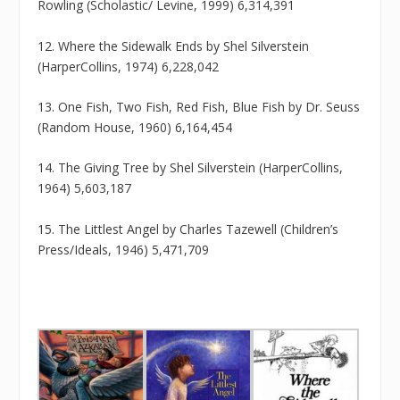
Rowling (Scholastic/ Levine, 1999) 6,314,391
12. Where the Sidewalk Ends by Shel Silverstein
(HarperCollins, 1974) 6,228,042
13. One Fish, Two Fish, Red Fish, Blue Fish by Dr. Seuss
(Random House, 1960) 6,164,454
14. The Giving Tree by Shel Silverstein (HarperCollins,
1964) 5,603,187
15. The Littlest Angel by Charles Tazewell (Children’s
Press/Ideals, 1946) 5,471,709