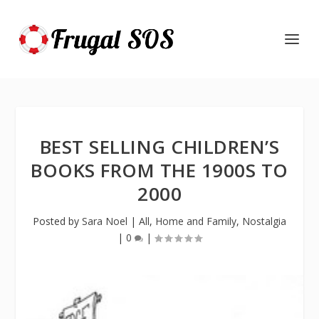
BEST SELLING CHILDREN’S
BOOKS FROM THE 1900S TO
2000
Posted by
Sara Noel
|
All
,
Home and Family
,
Nostalgia
|
0
|