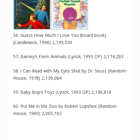
56. Guess How Much I Love You (board book)
(Candlewick, 1996) 2,199,550
57. Barney’s Farm Animals (Lyrick, 1993 OP) 2,174,283
58. I Can Read with My Eyes Shut by Dr. Seuss (Random
House, 1978) 2,139,084
59. Baby Bop’s Toys (Lyrick, 1993 OP) 2,136,818
60. Put Me in the Zoo by Robert Lopshire (Random
House, 1960) 2,065,102