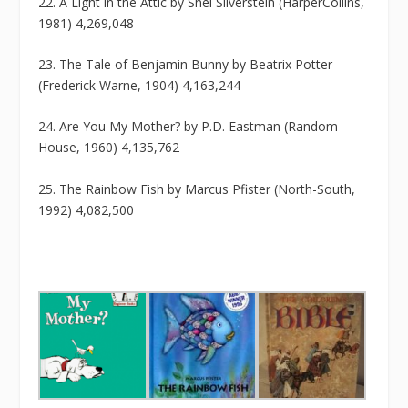
22. A Light in the Attic by Shel Silverstein (HarperCollins,
1981) 4,269,048
23. The Tale of Benjamin Bunny by Beatrix Potter
(Frederick Warne, 1904) 4,163,244
24. Are You My Mother? by P.D. Eastman (Random
House, 1960) 4,135,762
25. The Rainbow Fish by Marcus Pfister (North-South,
1992) 4,082,500