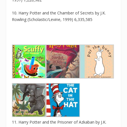
10. Harry Potter and the Chamber of Secrets by J.K.
Rowling (Scholastic/Levine, 1999) 6,335,585
11. Harry Potter and the Prisoner of Azkaban by J.K.