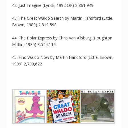
42. Just Imagine (Lyrick, 1992 OP) 2,861,949
43. The Great Waldo Search by Martin Handford (Little,
Brown, 1989) 2,819,598
44. The Polar Express by Chris Van Allsburg (Houghton
Mifflin, 1985) 3,544,116
45. Find Waldo Now by Martin Handford (Little, Brown,
1989) 2,730,622