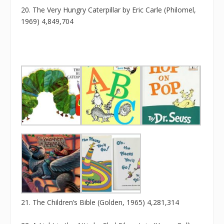
20. The Very Hungry Caterpillar by Eric Carle (Philomel,
1969) 4,849,704
21. The Children’s Bible (Golden, 1965) 4,281,314