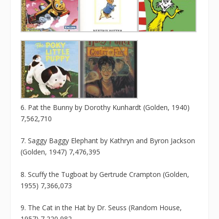
6. Pat the Bunny by Dorothy Kunhardt (Golden, 1940)
7,562,710
7. Saggy Baggy Elephant by Kathryn and Byron Jackson
(Golden, 1947) 7,476,395
8. Scuffy the Tugboat by Gertrude Crampton (Golden,
1955) 7,366,073
9. The Cat in the Hat by Dr. Seuss (Random House,
1957) 7,220,982