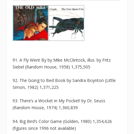
91. A Fly Went By by Mike McClintock, illus. by Fritz
Siebel (Random House, 1958) 1,375,505
92. The Going to Bed Book by Sandra Boynton (Little
Simon, 1982) 1,371,225
93. There’s a Wocket in My Pocket! by Dr. Seuss
(Random House, 1974) 1,360,839
94. Big Bird’s Color Game (Golden, 1980) 1,354,626
(figures since 1996 not available)