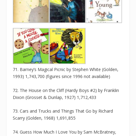
71. Barney’s Magical Picnic by Stephen White (Golden,
1993) 1,743,700 (figures since 1996 not available)
72. The House on the Cliff (Hardy Boys #2) by Franklin
Dixon (Grosset & Dunlap, 1927) 1,712,433
73. Cars and Trucks and Things That Go by Richard
Scarry (Golden, 1968) 1,691,855
74. Guess How Much I Love You by Sam McBratney,