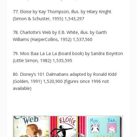
77. Eloise by Kay Thompson, illus. by Hilary Knight
(Simon & Schuster, 1955) 1,543,297
78. Charlotte’s Web by E.B. White, illus. by Garth
Williams (HarperCollins, 1952) 1,537,560
79. Moo Baa La La La (board book) by Sandra Boynton
(Little Simon, 1982) 1,535,595
80. Disney’s 101 Dalmatians adapted by Ronald Kidd
(Golden, 1991) 1,520,900 (figures since 1996 not
available)