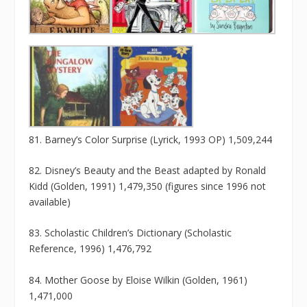
81. Barney’s Color Surprise (Lyrick, 1993 OP) 1,509,244
82. Disney’s Beauty and the Beast adapted by Ronald
Kidd (Golden, 1991) 1,479,350 (figures since 1996 not
available)
83. Scholastic Children’s Dictionary (Scholastic
Reference, 1996) 1,476,792
84. Mother Goose by Eloise Wilkin (Golden, 1961)
1,471,000