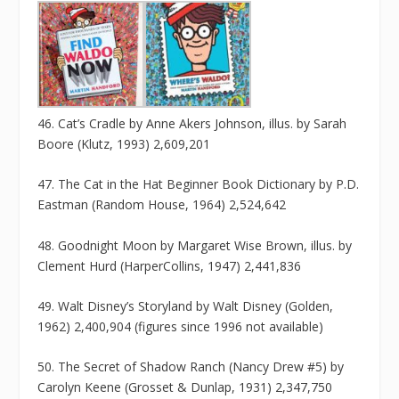
46. Cat’s Cradle by Anne Akers Johnson, illus. by Sarah
Boore (Klutz, 1993) 2,609,201
47. The Cat in the Hat Beginner Book Dictionary by P.D.
Eastman (Random House, 1964) 2,524,642
48. Goodnight Moon by Margaret Wise Brown, illus. by
Clement Hurd (HarperCollins, 1947) 2,441,836
49. Walt Disney’s Storyland by Walt Disney (Golden,
1962) 2,400,904 (figures since 1996 not available)
50. The Secret of Shadow Ranch (Nancy Drew #5) by
Carolyn Keene (Grosset & Dunlap, 1931) 2,347,750