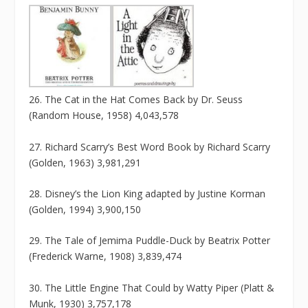
26. The Cat in the Hat Comes Back by Dr. Seuss
(Random House, 1958) 4,043,578
27. Richard Scarry’s Best Word Book by Richard Scarry
(Golden, 1963) 3,981,291
28. Disney’s the Lion King adapted by Justine Korman
(Golden, 1994) 3,900,150
29. The Tale of Jemima Puddle-Duck by Beatrix Potter
(Frederick Warne, 1908) 3,839,474
30. The Little Engine That Could by Watty Piper (Platt &
Munk, 1930) 3,757,178