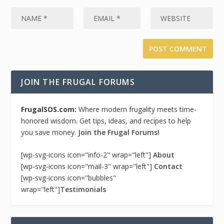
JOIN THE FRUGAL FORUMS
FrugalSOS.com:
Where modern frugality meets time-
honored wisdom. Get tips, ideas, and recipes to help
you save money.
Join the Frugal Forums!
[wp-svg-icons icon="info-2" wrap="left"]
About
[wp-svg-icons icon="mail-3" wrap="left"]
Contact
[wp-svg-icons icon="bubbles"
wrap="left"]
Testimonials