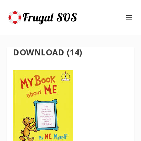
DOWNLOAD (14)