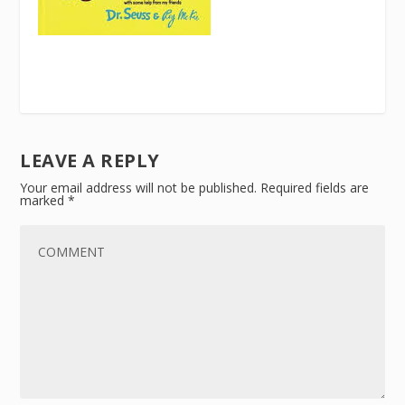
LEAVE A REPLY
Your email address will not be published.
Required fields are
marked
*