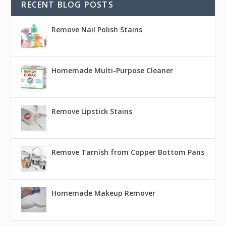
RECENT BLOG POSTS
Remove Nail Polish Stains
Homemade Multi-Purpose Cleaner
Remove Lipstick Stains
Remove Tarnish from Copper Bottom Pans
Homemade Makeup Remover