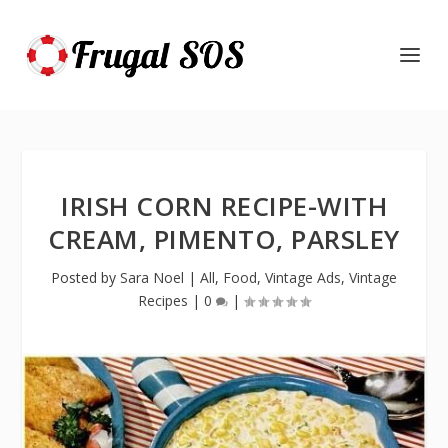
IRISH CORN RECIPE-WITH
CREAM, PIMENTO, PARSLEY
Posted by
Sara Noel
|
All
,
Food
,
Vintage Ads
,
Vintage
Recipes
|
0
|