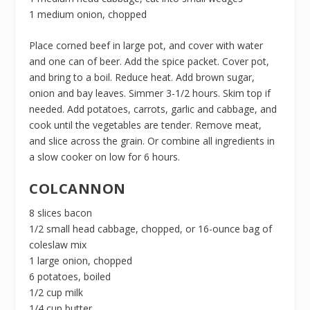
1 medium onion, chopped
Place corned beef in large pot, and cover with water
and one can of beer. Add the spice packet. Cover pot,
and bring to a boil. Reduce heat. Add brown sugar,
onion and bay leaves. Simmer 3-1/2 hours. Skim top if
needed. Add potatoes, carrots, garlic and cabbage, and
cook until the vegetables are tender. Remove meat,
and slice across the grain. Or combine all ingredients in
a slow cooker on low for 6 hours.
COLCANNON
8 slices bacon
1/2 small head cabbage, chopped, or 16-ounce bag of
coleslaw mix
1 large onion, chopped
6 potatoes, boiled
1/2 cup milk
1/4 cup butter