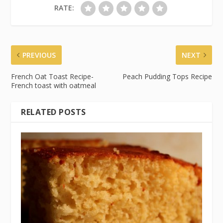
RATE:
PREVIOUS
NEXT
French Oat Toast Recipe-
Peach Pudding Tops Recipe
French toast with oatmeal
RELATED POSTS