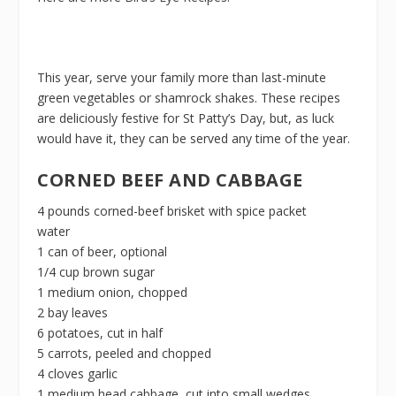
This year, serve your family more than last-minute
green vegetables or shamrock shakes. These recipes
are deliciously festive for St Patty’s Day, but, as luck
would have it, they can be served any time of the year.
CORNED BEEF AND CABBAGE
4 pounds corned-beef brisket with spice packet
water
1 can of beer, optional
1/4 cup brown sugar
1 medium onion, chopped
2 bay leaves
6 potatoes, cut in half
5 carrots, peeled and chopped
4 cloves garlic
1 medium head cabbage, cut into small wedges