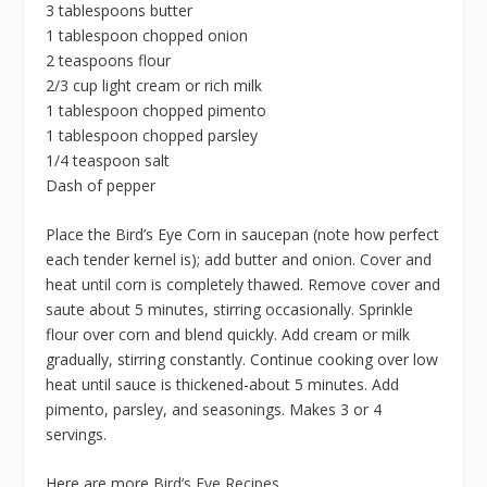
3 tablespoons butter
1 tablespoon chopped onion
2 teaspoons flour
2/3 cup light cream or rich milk
1 tablespoon chopped pimento
1 tablespoon chopped parsley
1/4 teaspoon salt
Dash of pepper
Place the Bird’s Eye Corn in saucepan (note how perfect
each tender kernel is); add butter and onion. Cover and
heat until corn is completely thawed. Remove cover and
saute about 5 minutes, stirring occasionally. Sprinkle
flour over corn and blend quickly. Add cream or milk
gradually, stirring constantly. Continue cooking over low
heat until sauce is thickened-about 5 minutes. Add
pimento, parsley, and seasonings. Makes 3 or 4
servings.
Here are more
Bird’s Eye Recipes
.