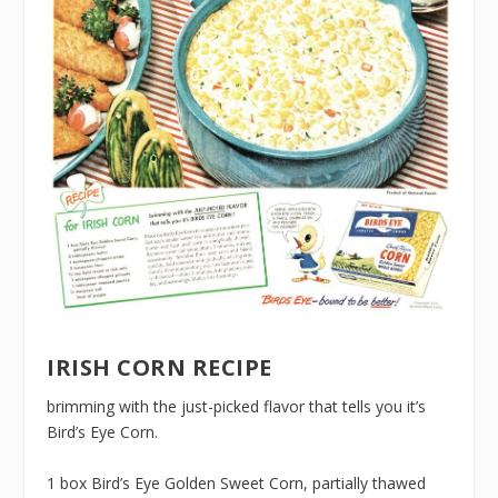
IRISH CORN RECIPE
brimming with the just-picked flavor that tells you it’s
Bird’s Eye Corn.
1 box Bird’s Eye Golden Sweet Corn, partially thawed