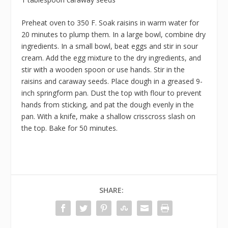
Preheat oven to 350 F. Soak raisins in warm water for
20 minutes to plump them. In a large bowl, combine dry
ingredients. In a small bowl, beat eggs and stir in sour
cream. Add the egg mixture to the dry ingredients, and
stir with a wooden spoon or use hands. Stir in the
raisins and caraway seeds. Place dough in a greased 9-
inch springform pan. Dust the top with flour to prevent
hands from sticking, and pat the dough evenly in the
pan. With a knife, make a shallow crisscross slash on
the top. Bake for 50 minutes.
SHARE: