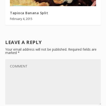
Tapioca Banana Split
February 4, 2015
LEAVE A REPLY
Your email address will not be published.
Required fields are
marked
*