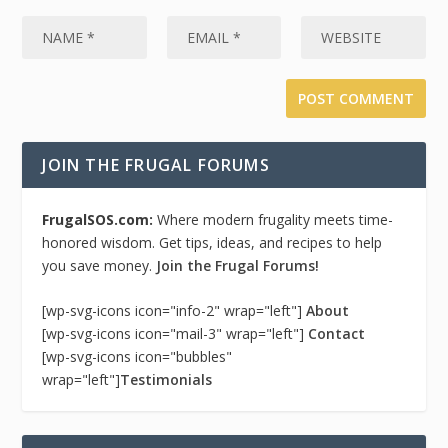
JOIN THE FRUGAL FORUMS
FrugalSOS.com:
Where modern frugality meets time-
honored wisdom. Get tips, ideas, and recipes to help
you save money.
Join the Frugal Forums!
[wp-svg-icons icon="info-2" wrap="left"]
About
[wp-svg-icons icon="mail-3" wrap="left"]
Contact
[wp-svg-icons icon="bubbles"
wrap="left"]
Testimonials