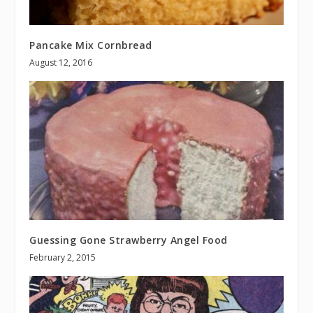
Pancake Mix Cornbread
August 12, 2016
Guessing Gone Strawberry Angel Food
February 2, 2015