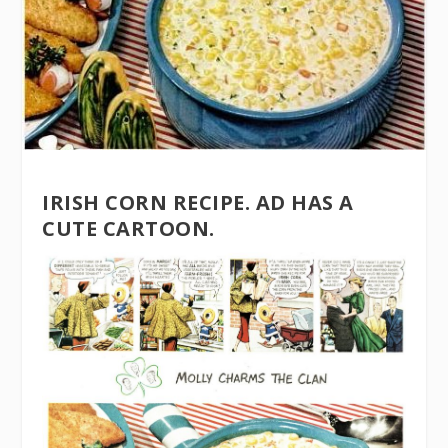
IRISH CORN RECIPE. AD HAS A
CUTE CARTOON.