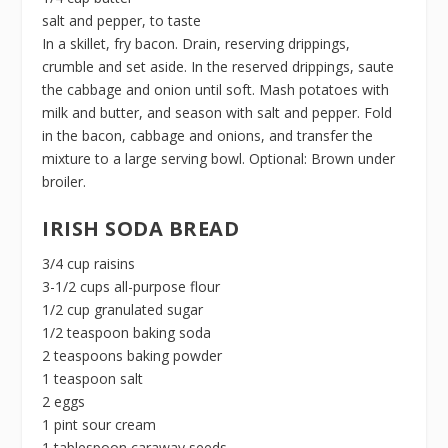
salt and pepper, to taste
In a skillet, fry bacon. Drain, reserving drippings,
crumble and set aside. In the reserved drippings, saute
the cabbage and onion until soft. Mash potatoes with
milk and butter, and season with salt and pepper. Fold
in the bacon, cabbage and onions, and transfer the
mixture to a large serving bowl. Optional: Brown under
broiler.
IRISH SODA BREAD
3/4 cup raisins
3-1/2 cups all-purpose flour
1/2 cup granulated sugar
1/2 teaspoon baking soda
2 teaspoons baking powder
1 teaspoon salt
2 eggs
1 pint sour cream
1 tablespoon caraway seeds