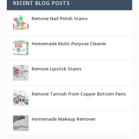
RECENT BLOG POSTS
Remove Nail Polish Stains
Homemade Multi-Purpose Cleaner
Remove Lipstick Stains
Remove Tarnish from Copper Bottom Pans
Homemade Makeup Remover