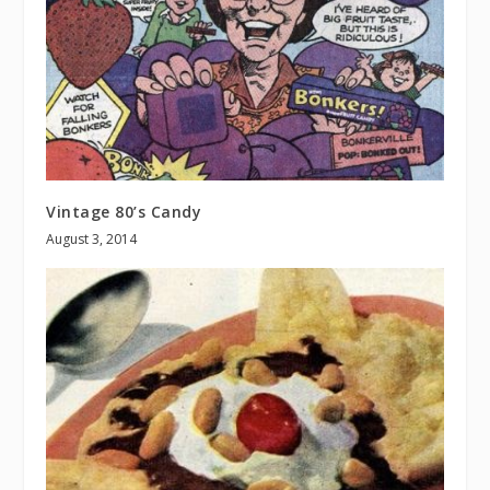
Vintage 80’s Candy
August 3, 2014