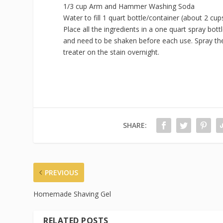
1/3 cup Arm and Hammer Washing Soda
Water to fill 1 quart bottle/container (about 2 cup
Place all the ingredients in a one quart spray bottl
and need to be shaken before each use. Spray the 
treater on the stain overnight.
SHARE:
PREVIOUS
Homemade Shaving Gel
RELATED POSTS