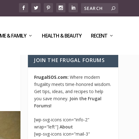
ME & FAMILY
HEALTH & BEAUTY
RECENT
JOIN THE FRUGAL FORUMS
FrugalSOS.com:
Where modern
frugality meets time-honored wisdom.
Get tips, ideas, and recipes to help
you save money.
Join the Frugal
Forums!
[wp-svg-icons icon="info-2"
wrap="left"]
About
[wp-svg-icons icon="mail-3"