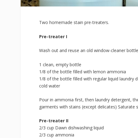
Two homemade stain pre-treaters.
Pre-treater I
Wash out and reuse an old window-cleaner bottle
1 clean, empty bottle
1/8 of the bottle filled with lemon ammonia
1/8 of the bottle filled with regular liquid laundr
cold water
Pour in ammonia first, then laundry detergent, the
garments with stains (except delicates) Saturate st
Pre-treater II
2/3 cup Dawn dishwashing liquid
2/3 cup ammonia