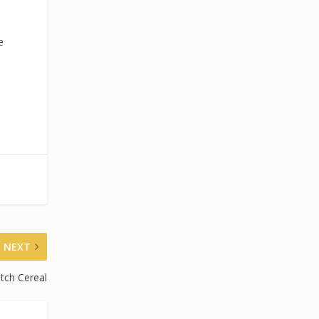
e
NEXT
tch Cereal