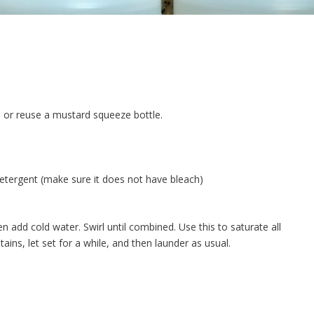
 or reuse a mustard squeeze bottle.
y detergent (make sure it does not have bleach)
n add cold water. Swirl until combined. Use this to saturate all
ains, let set for a while, and then launder as usual.