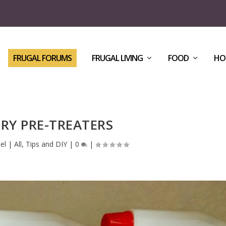
FRUGAL FORUMS
FRUGAL LIVING
FOOD
HO
RY PRE-TREATERS
el
|
All
,
Tips and DIY
|
0
|