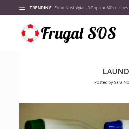
TRENDING:
Food Nostalgia: 40 Popular 80’s recipes
LAUND
Posted by
Sara No