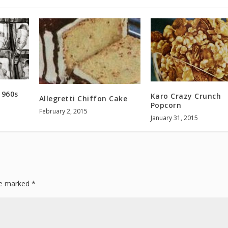
1960s
Karo Crazy Crunch
Allegretti Chiffon Cake
Popcorn
February 2, 2015
January 31, 2015
are marked
*