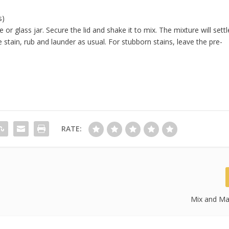
s)
e or glass jar. Secure the lid and shake it to mix. The mixture will settl
stain, rub and launder as usual. For stubborn stains, leave the pre-
RATE:
Mix and Ma