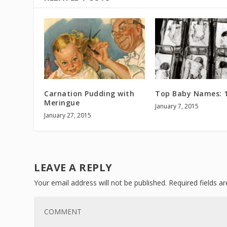
Carnation Pudding with
Top Baby Names: 
Meringue
January 7, 2015
January 27, 2015
LEAVE A REPLY
Your email address will not be published.
Required fields 