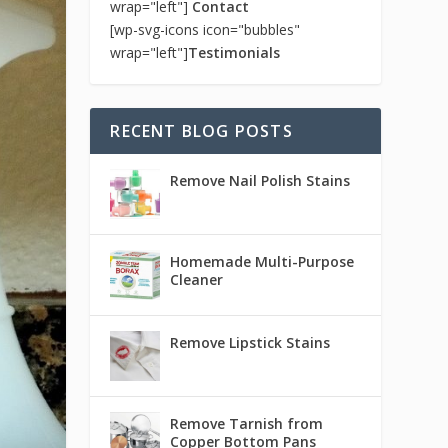
wrap="left"]
Contact
[wp-svg-icons icon="bubbles"
wrap="left"]
Testimonials
RECENT BLOG POSTS
Remove Nail Polish Stains
Homemade Multi-Purpose
Cleaner
Remove Lipstick Stains
Remove Tarnish from
Copper Bottom Pans