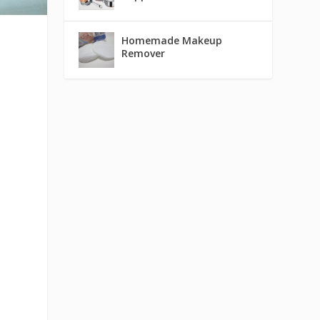
Homemade Makeup
Remover