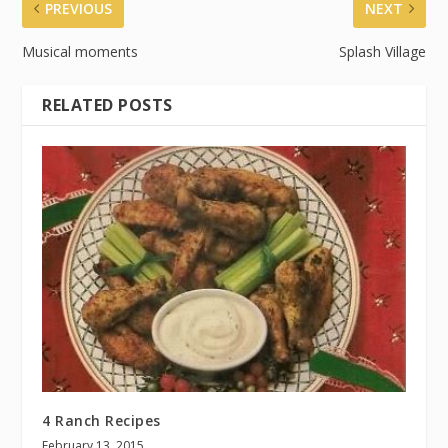
PREVIOUS
NEXT
Musical moments
Splash Village
RELATED POSTS
4 Ranch Recipes
February 13, 2015