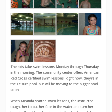
The kids take swim lessons Monday through Thursday
in the morning. The
community center
offers American
Red Cross certified swim lessons. Right now, they’re in
the Leisure pool, but will be moving to the bigger pool
soon.
When Miranda started swim lessons, the instructor
taught her to put her face in the water and turn her