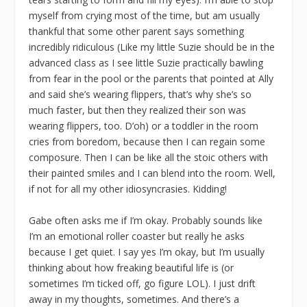
myself from crying most of the time, but am usually
thankful that some other parent says something
incredibly ridiculous (Like my little Suzie should be in the
advanced class as I see little Suzie practically bawling
from fear in the pool or the parents that pointed at Ally
and said she’s wearing flippers, that’s why she’s so
much faster, but then they realized their son was
wearing flippers, too. D’oh) or a toddler in the room
cries from boredom, because then I can regain some
composure. Then I can be like all the stoic others with
their painted smiles and I can blend into the room. Well,
if not for all my other idiosyncrasies. Kidding!
Gabe often asks me if I’m okay. Probably sounds like
I’m an emotional roller coaster but really he asks
because I get quiet. I say yes I’m okay, but I’m usually
thinking about how freaking beautiful life is (or
sometimes I’m ticked off, go figure LOL). I just drift
away in my thoughts, sometimes. And there’s a