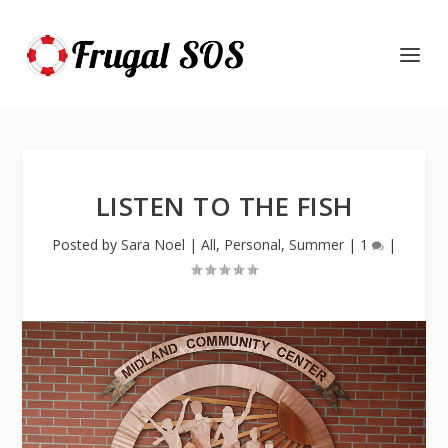
LISTEN TO THE FISH
Posted by
Sara Noel
|
All
,
Personal
,
Summer
|
1
|