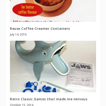
Reuse Coffee Creamer Containers
July 14, 2016
Retro Classic Games that made me nervous
October 15, 2014