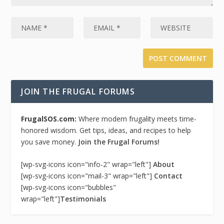
JOIN THE FRUGAL FORUMS
FrugalSOS.com:
Where modern frugality meets time-
honored wisdom. Get tips, ideas, and recipes to help
you save money.
Join the Frugal Forums!
[wp-svg-icons icon="info-2" wrap="left"]
About
[wp-svg-icons icon="mail-3" wrap="left"]
Contact
[wp-svg-icons icon="bubbles"
wrap="left"]
Testimonials