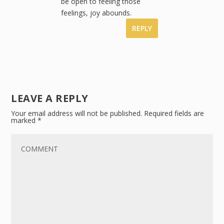
be open to feeling those
feelings, joy abounds.
REPLY
LEAVE A REPLY
Your email address will not be published.
Required fields are
marked
*