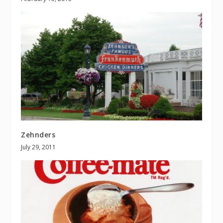
Zehnders
July 29, 2011