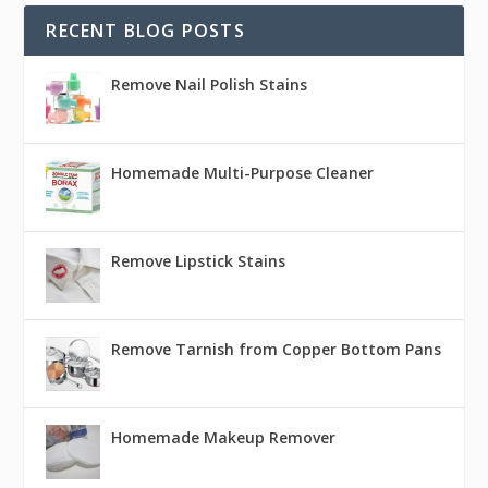
RECENT BLOG POSTS
Remove Nail Polish Stains
Homemade Multi-Purpose Cleaner
Remove Lipstick Stains
Remove Tarnish from Copper Bottom Pans
Homemade Makeup Remover