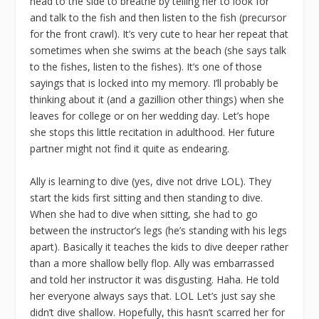
head to the side to breathe by telling her to look for
and talk to the fish and then listen to the fish (precursor
for the front crawl). It’s very cute to hear her repeat that
sometimes when she swims at the beach (she says talk
to the fishes, listen to the fishes). It’s one of those
sayings that is locked into my memory. I’ll probably be
thinking about it (and a gazillion other things) when she
leaves for college or on her wedding day. Let’s hope
she stops this little recitation in adulthood. Her future
partner might not find it quite as endearing.
Ally is learning to dive (yes, dive not drive LOL). They
start the kids first sitting and then standing to dive.
When she had to dive when sitting, she had to go
between the instructor’s legs (he’s standing with his legs
apart). Basically it teaches the kids to dive deeper rather
than a more shallow belly flop. Ally was embarrassed
and told her instructor it was disgusting. Haha. He told
her everyone always says that. LOL Let’s just say she
didn’t dive shallow. Hopefully, this hasn’t scarred her for