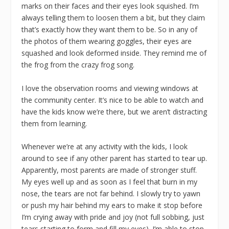
marks on their faces and their eyes look squished. I’m
always telling them to loosen them a bit, but they claim
that’s exactly how they want them to be. So in any of
the photos of them wearing goggles, their eyes are
squashed and look deformed inside. They remind me of
the frog from the crazy frog song.
I love the observation rooms and viewing windows at
the community center. It’s nice to be able to watch and
have the kids know we’re there, but we aren’t distracting
them from learning.
Whenever we’re at any activity with the kids, I look
around to see if any other parent has started to tear up.
Apparently, most parents are made of stronger stuff.
My eyes well up and as soon as I feel that burn in my
nose, the tears are not far behind. I slowly try to yawn
or push my hair behind my ears to make it stop before
I’m crying away with pride and joy (not full sobbing, just
tears starting to form and fill my eyes). I’m able to stop