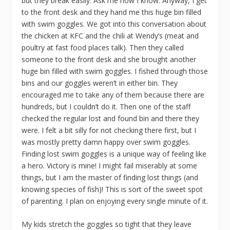
but they break easily. Ask me how I know. Anyway, I get
to the front desk and they hand me this huge bin filled
with swim goggles. We got into this conversation about
the chicken at KFC and the chili at Wendy’s (meat and
poultry at fast food places talk). Then they called
someone to the front desk and she brought another
huge bin filled with swim goggles. I fished through those
bins and our goggles weren’t in either bin. They
encouraged me to take any of them because there are
hundreds, but I couldn’t do it. Then one of the staff
checked the regular lost and found bin and there they
were. I felt a bit silly for not checking there first, but I
was mostly pretty damn happy over swim goggles.
Finding lost swim goggles is a unique way of feeling like
a hero. Victory is mine! I might fail miserably at some
things, but I am the master of finding lost things (and
knowing species of fish)! This is sort of the sweet spot
of parenting. I plan on enjoying every single minute of it.
My kids stretch the goggles so tight that they leave