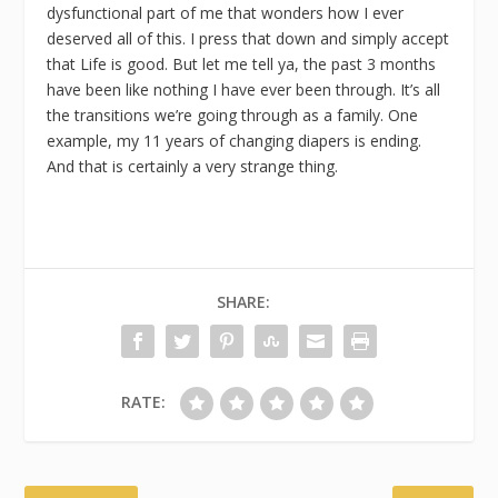
dysfunctional part of me that wonders how I ever
deserved all of this. I press that down and simply accept
that Life is good. But let me tell ya, the past 3 months
have been like nothing I have ever been through. It’s all
the transitions we’re going through as a family. One
example, my 11 years of changing diapers is ending.
And that is certainly a very strange thing.
SHARE:
RATE: