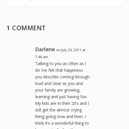
1 COMMENT
Darlene
on July 29, 2011 at
7:46 am
Talking to you as often as I
do I’ve felt that happiness
you describe coming through
loud and clear as you and
your family are growing,
learning and just having fun.
My kids are in their 20’s and I
still get the almost crying
thing going now and then. I
think it’s a wonderful thing to