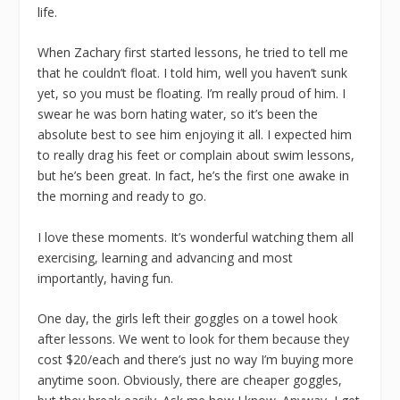
life.
When Zachary first started lessons, he tried to tell me
that he couldn’t float. I told him, well you haven’t sunk
yet, so you must be floating. I’m really proud of him. I
swear he was born hating water, so it’s been the
absolute best to see him enjoying it all. I expected him
to really drag his feet or complain about swim lessons,
but he’s been great. In fact, he’s the first one awake in
the morning and ready to go.
I love these moments. It’s wonderful watching them all
exercising, learning and advancing and most
importantly, having fun.
One day, the girls left their goggles on a towel hook
after lessons. We went to look for them because they
cost $20/each and there’s just no way I’m buying more
anytime soon. Obviously, there are cheaper goggles,