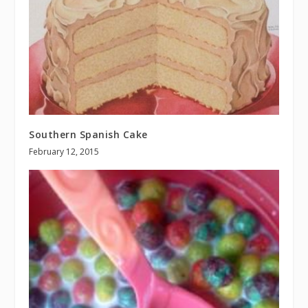
Southern Spanish Cake
February 12, 2015