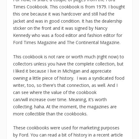
Times Cookbook. This cookbook is from 1979. I bought
this one because it was hardcover and still had the
jacket and was in good condition. It has the dealership
sticker on the front and it was signed by Nancy
Kennedy who was a food editor and fashion editor for
Ford Times Magazine
and
The Continental Magazine
.
This cookbook is not rare or worth much (right now) to
collectors unless you have the complete collection, but
I liked it because I live in Michigan and appreciate
owning a little piece of history. I was a syndicated food
writer, too, so there’s that connection, as well. And I
can see where the value of the cookbook
can/will increase over time. Meaning, it’s worth
collecting. haha. At the moment, the magazines are
more collectible than the cookbooks.
These cookbooks were used for marketing purposes
by Ford. You can read a bit of history in a recent article