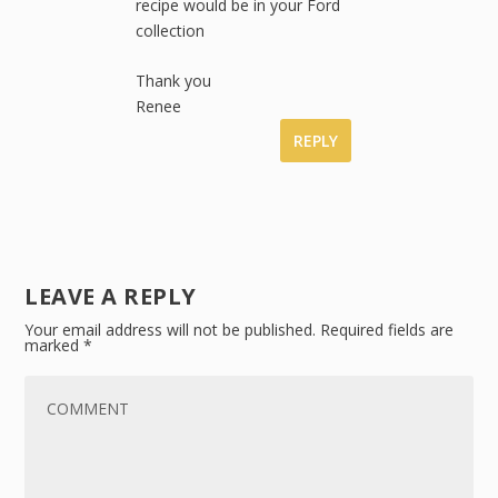
recipe would be in your Ford
collection
Thank you
Renee
REPLY
LEAVE A REPLY
Your email address will not be published.
Required fields are
marked
*