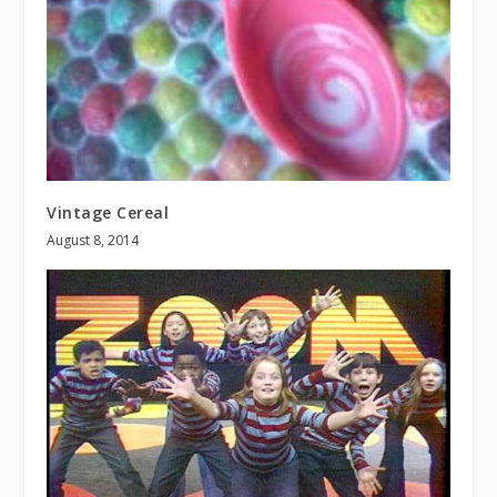
Vintage Cereal
August 8, 2014