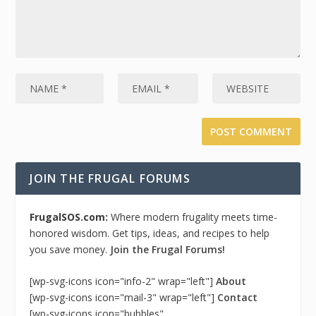
JOIN THE FRUGAL FORUMS
FrugalSOS.com:
Where modern frugality meets time-
honored wisdom. Get tips, ideas, and recipes to help
you save money.
Join the Frugal Forums!
[wp-svg-icons icon="info-2" wrap="left"]
About
[wp-svg-icons icon="mail-3" wrap="left"]
Contact
[wp-svg-icons icon="bubbles"