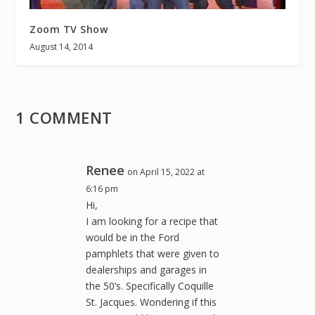
Zoom TV Show
August 14, 2014
1 COMMENT
Renee
on April 15, 2022 at
6:16 pm
Hi,
I am looking for a recipe that
would be in the Ford
pamphlets that were given to
dealerships and garages in
the 50’s. Specifically Coquille
St. Jacques. Wondering if this