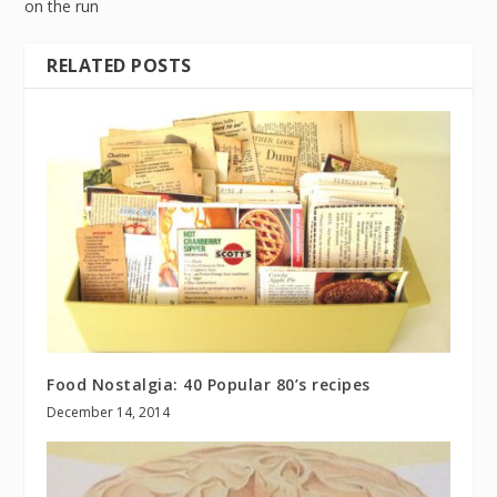
on the run
RELATED POSTS
Food Nostalgia: 40 Popular 80’s recipes
December 14, 2014