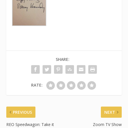
SHARE:
RATE:
PREVIOUS
NEXT
REO Speedwagon: Take it
Zoom TV Show