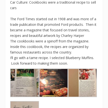
Car Culture: Cookbooks were a traditional recipe to sell
cars
The Ford Times started out in 1908 and was more of a
trade publication that promoted Ford products. Then it
became a magazine that focused on travel stories,
recipes and beautiful artwork by
Charley Harper
The cookbooks were a spinoff from the magazine.
Inside this cookbook, the recipes are organized by
famous restaurants across the country.
I’ll go with a tame recipe. I selected Blueberry Muffins.
Look forward to making them soon.