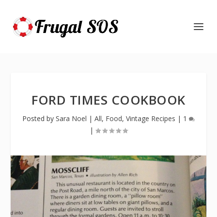
FORD TIMES COOKBOOK
Posted by
Sara Noel
|
All
,
Food
,
Vintage Recipes
|
1
|