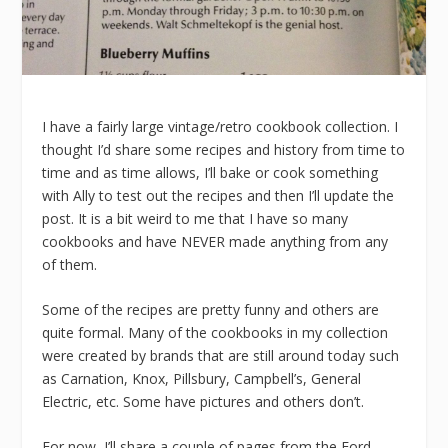
I have a fairly large vintage/retro cookbook collection. I
thought I’d share some recipes and history from time to
time and as time allows, I’ll bake or cook something
with Ally to test out the recipes and then I’ll update the
post. It is a bit weird to me that I have so many
cookbooks and have NEVER made anything from any
of them.
Some of the recipes are pretty funny and others are
quite formal. Many of the cookbooks in my collection
were created by brands that are still around today such
as Carnation, Knox, Pillsbury, Campbell’s, General
Electric, etc. Some have pictures and others don’t.
For now, I’ll share a couple of pages from the Ford