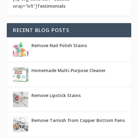
wrap="left"]
Testimonials
RECENT BLOG POSTS
Remove Nail Polish Stains
Homemade Multi-Purpose Cleaner
Remove Lipstick Stains
Remove Tarnish from Copper Bottom Pans