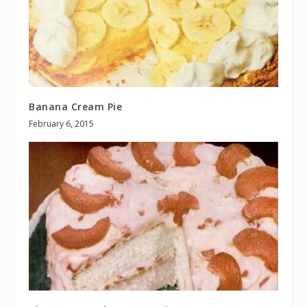
Banana Cream Pie
February 6, 2015