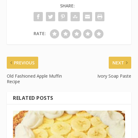
SHARE:
RATE:
PREVIOUS
NEXT
Old Fashioned Apple Muffin
Ivory Soap Paste
Recipe
RELATED POSTS