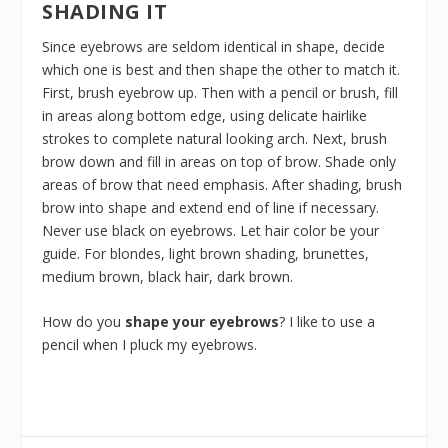
SHADING IT
Since eyebrows are seldom identical in shape, decide
which one is best and then shape the other to match it.
First, brush eyebrow up. Then with a pencil or brush, fill
in areas along bottom edge, using delicate hairlike
strokes to complete natural looking arch. Next, brush
brow down and fill in areas on top of brow. Shade only
areas of brow that need emphasis. After shading, brush
brow into shape and extend end of line if necessary.
Never use black on eyebrows. Let hair color be your
guide. For blondes, light brown shading, brunettes,
medium brown, black hair, dark brown.
How do you
shape your eyebrows
? I like to use a
pencil when I pluck my eyebrows.