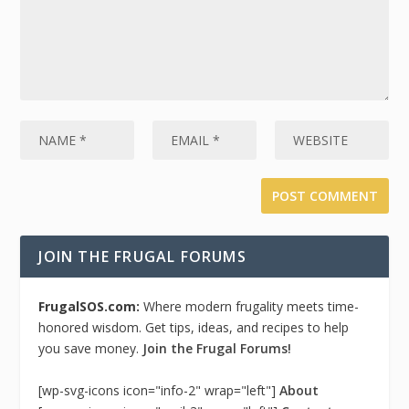
JOIN THE FRUGAL FORUMS
FrugalSOS.com:
Where modern frugality meets time-
honored wisdom. Get tips, ideas, and recipes to help
you save money.
Join the Frugal Forums!
[wp-svg-icons icon="info-2" wrap="left"]
About