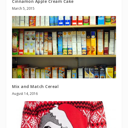
Cinnamon Apple Cream Cake
March 5, 2015
Mix and Match Cereal
August 14, 2016