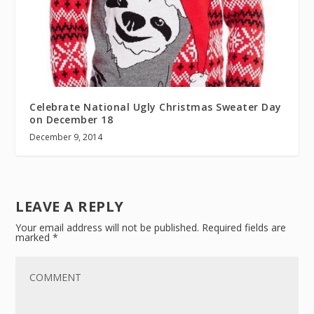
Celebrate National Ugly Christmas Sweater Day
on December 18
December 9, 2014
LEAVE A REPLY
Your email address will not be published.
Required fields are
marked
*