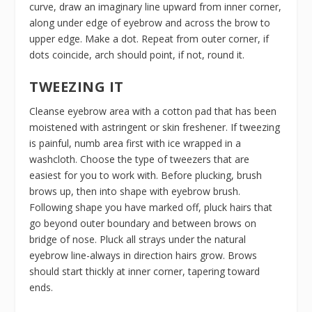
curve, draw an imaginary line upward from inner corner,
along under edge of eyebrow and across the brow to
upper edge. Make a dot. Repeat from outer corner, if
dots coincide, arch should point, if not, round it.
TWEEZING IT
Cleanse eyebrow area with a cotton pad that has been
moistened with astringent or skin freshener. If tweezing
is painful, numb area first with ice wrapped in a
washcloth. Choose the type of tweezers that are
easiest for you to work with. Before plucking, brush
brows up, then into shape with eyebrow brush.
Following shape you have marked off, pluck hairs that
go beyond outer boundary and between brows on
bridge of nose. Pluck all strays under the natural
eyebrow line-always in direction hairs grow. Brows
should start thickly at inner corner, tapering toward
ends.