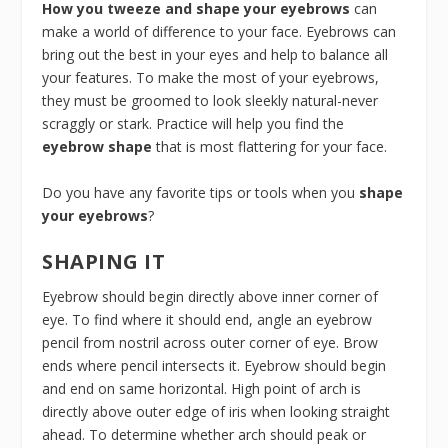
How you tweeze and shape your eyebrows
can
make a world of difference to your face. Eyebrows can
bring out the best in your eyes and help to balance all
your features. To make the most of your eyebrows,
they must be groomed to look sleekly natural-never
scraggly or stark. Practice will help you find the
eyebrow shape
that is most flattering for your face.
Do you have any favorite tips or tools when you
shape
your eyebrows
?
SHAPING IT
Eyebrow should begin directly above inner corner of
eye. To find where it should end, angle an eyebrow
pencil from nostril across outer corner of eye. Brow
ends where pencil intersects it. Eyebrow should begin
and end on same horizontal. High point of arch is
directly above outer edge of iris when looking straight
ahead. To determine whether arch should peak or