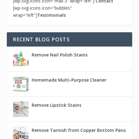
[wp-svg-icons icon="mail-3" wrap="left"]
Contact
[wp-svg-icons icon="bubbles"
wrap="left"]
Testimonials
RECENT BLOG POSTS
Remove Nail Polish Stains
Homemade Multi-Purpose Cleaner
Remove Lipstick Stains
Remove Tarnish from Copper Bottom Pans