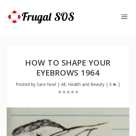
HOW TO SHAPE YOUR
EYEBROWS 1964
Posted by
Sara Noel
|
All
,
Health and Beauty
|
0
|