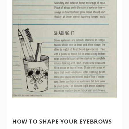
HOW TO SHAPE YOUR EYEBROWS