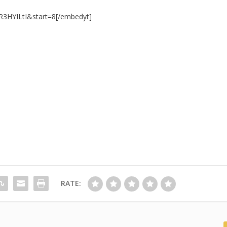
R3HYILtI&start=8[/embedyt]
RATE: