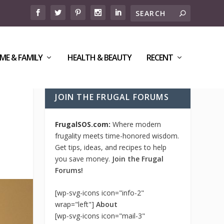
ME & FAMILY
HEALTH & BEAUTY
RECENT
JOIN THE FRUGAL FORUMS
FrugalSOS.com:
Where modern
frugality meets time-honored wisdom.
Get tips, ideas, and recipes to help
you save money.
Join the Frugal
Forums!
[wp-svg-icons icon="info-2"
wrap="left"]
About
[wp-svg-icons icon="mail-3"