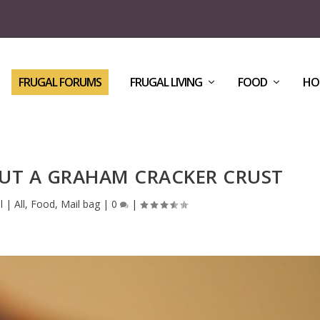
FRUGAL FORUMS
FRUGAL LIVING
FOOD
HO
UT A GRAHAM CRACKER CRUST
l
|
All
,
Food
,
Mail bag
|
0
|