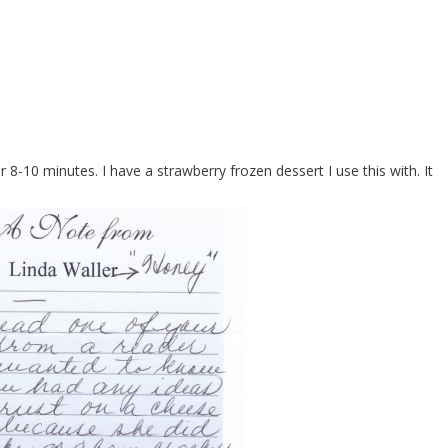
 8-10 minutes. I have a strawberry frozen dessert I use this with. It