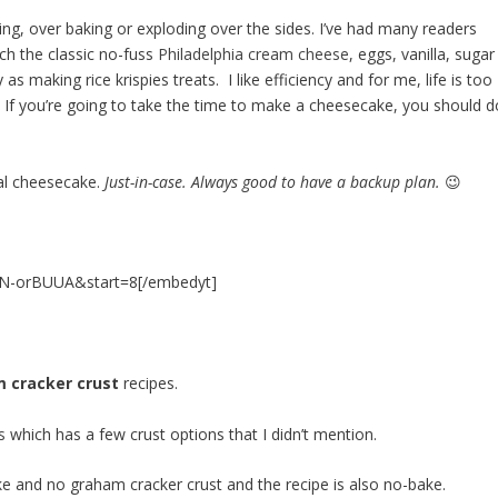
g, over baking or exploding over the sides. I’ve had many readers
ch the classic no-fuss
Philadelphia cream cheese
, eggs, vanilla, sugar
s making rice krispies treats. I like efficiency and for me, life is too
. If you’re going to take the time to make a cheesecake, you should d
al
cheesecake
.
Just-in-case. Always good to have a backup plan.
😉
QN-orBUUA&start=8[/embedyt]
 cracker crust
recipes.
s
which has a few crust options that I didn’t mention.
ke and no graham cracker crust and the recipe is also no-bake.