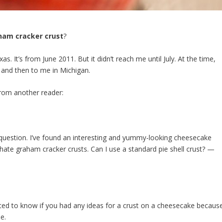
ham cracker crust
?
. It’s from June 2011. But it didn’t reach me until July. At the time,
 and then to me in Michigan.
 from another reader:
uestion. I’ve found an interesting and yummy-looking
cheesecake
 hate
graham
cracker
crusts. Can I use a standard pie shell
crust
? —
ted to know if you had any ideas for a crust on a cheesecake becaus
e.