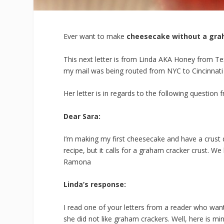
Ever want to make
cheesecake without a gra
This next letter is from Linda AKA Honey from Texas
my mail was being routed from NYC to Cincinnati
Her letter is in regards to the following question
Dear Sara:
I’m making my first
cheesecake
and have a
crust
q
recipe, but it calls for a
graham
cracker
crust
. We
Ramona
Linda’s response:
I read one of your letters from a reader who wan
she did not like graham crackers. Well, here is min