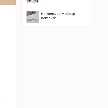
Homemade Makeup
Remover
e