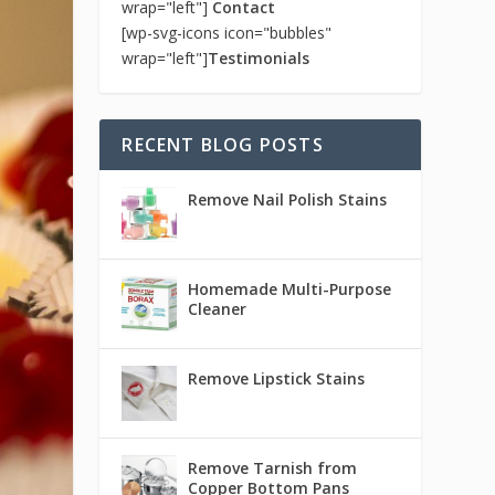
wrap="left"]
Contact
[wp-svg-icons icon="bubbles"
wrap="left"]
Testimonials
RECENT BLOG POSTS
Remove Nail Polish Stains
Homemade Multi-Purpose
Cleaner
Remove Lipstick Stains
Remove Tarnish from
Copper Bottom Pans