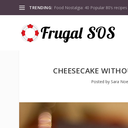
TRENDING:
Food Nostalgia: 40 Popular 80’s recipes
CHEESECAKE WITHO
Posted by
Sara Noe