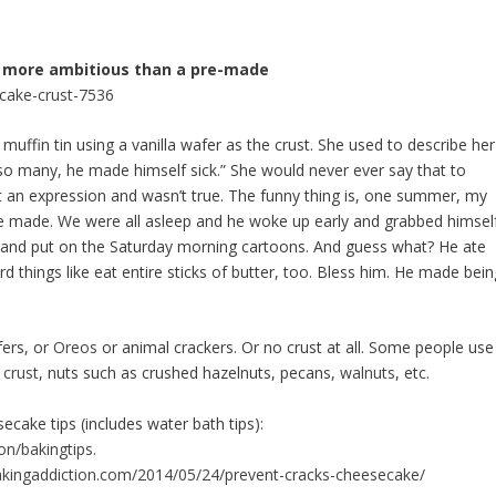
ing more ambitious than a pre-made
cake-crust-7536
ffin tin using a vanilla wafer as the crust. She used to describe her
 so many, he made himself sick.” She would never ever say that to
t an expression and wasn’t true. The funny thing is, one summer, my
she made. We were all asleep and he woke up early and grabbed himsel
e and put on the Saturday morning cartoons. And guess what? He ate
 things like eat entire sticks of butter, too. Bless him. He made bein
fers, or
Oreos
or animal
crackers
. Or no crust at all. Some people use
 crust
, nuts such as crushed hazelnuts, pecans,
walnuts
, etc.
secake
tips (includes water bath tips):
on/bakingtips.
bakingaddiction.com/2014/05/24/prevent-cracks-cheesecake/