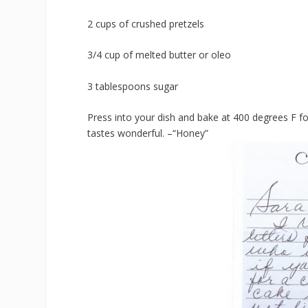
2 cups of crushed pretzels
3/4 cup of melted butter or oleo
3 tablespoons sugar
Press into your dish and bake at 400 degrees F for
tastes wonderful. –“Honey”