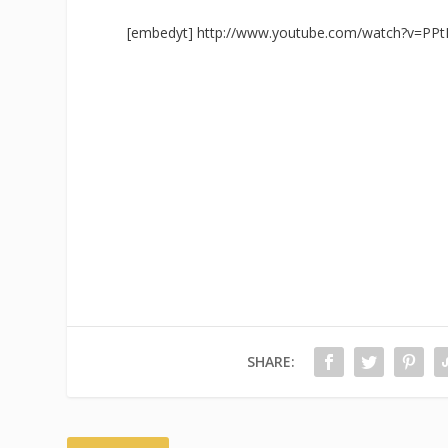
[embedyt] http://www.youtube.com/watch?v=PPt
SHARE: