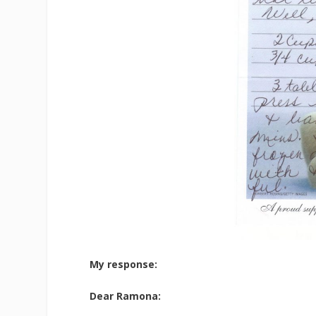
My response:
Dear Ramona: