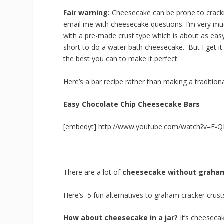
Fair warning:
Cheesecake can be prone to crackin
email me with cheesecake questions. I’m very mu
with a pre-made crust type which is about as easy a
short to do a water bath cheesecake. But I get it
the best you can to make it perfect.
Here’s a bar recipe rather than making a tradition
Easy Chocolate Chip Cheesecake Bars
[embedyt] http://www.youtube.com/watch?v=E-
There are a lot of
cheesecake without graham
Here’s
5 fun alternatives to graham cracker crust
How about cheesecake in a jar?
It’s cheeseca