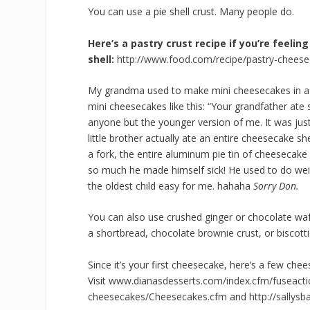
You can use a pie shell crust. Many people do.
Here’s a pastry crust recipe if you’re feel
shell:
http://www.food.com/recipe/pastry-cheese
My grandma used to make mini cheesecakes in a mu
mini cheesecakes like this: “Your grandfather ate
anyone but the younger version of me. It was jus
little brother actually ate an entire cheesecake 
a fork, the entire aluminum pie tin of cheesecak
so much he made himself sick! He used to do weird
the oldest child easy for me. hahaha
Sorry Don.
You can also use crushed ginger or chocolate wa
a
shortbread
,
chocolate brownie crust
, or
biscotti
Since it’s your first
cheesecake
, here’s a few
chee
Visit
www.dianasdesserts.com/index.
cfm/fuseacti
cheesecakes
/
Cheesecakes
.cfm
and
http://sallys