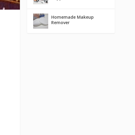
Homemade Makeup
Remover