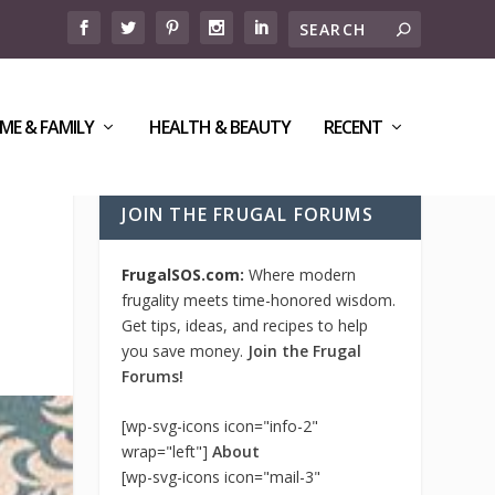
ME & FAMILY
HEALTH & BEAUTY
RECENT
JOIN THE FRUGAL FORUMS
FrugalSOS.com:
Where modern
frugality meets time-honored wisdom.
Get tips, ideas, and recipes to help
you save money.
Join the Frugal
Forums!
[wp-svg-icons icon="info-2"
wrap="left"]
About
[wp-svg-icons icon="mail-3"