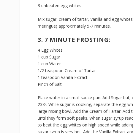
3 unbeaten egg whites
Mix sugar, cream of tartar, vanilla and egg whites
meringue) approximately 5-7 minutes.
3. 7 MINUTE FROSTING:
4 Egg Whites
1 cup Sugar
1 cup Water
1/2 teaspoon Cream of Tartar
1 teaspoon Vanilla Extract
Pinch of Salt
Place water in a small sauce pan. Add Sugar but, 
238º. While sugar is cooking, separate the egg whi
large mixing bowl. Add the Cream of Tartar. Add t
until they form soft peaks. When sugar syrup reac
to beat the egg whites on high speed while adding
sugar syrup is very hot. Add the Vanilla Extract a