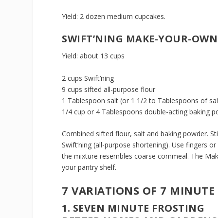
Yield: 2 dozen medium cupcakes.
SWIFT’NING MAKE-YOUR-OWN
Yield: about 13 cups
2 cups Swift’ning
9 cups sifted all-purpose flour
1 Tablespoon salt (or 1 1/2 to Tablespoons of sa
1/4 cup or 4 Tablespoons double-acting baking po
Combined sifted flour, salt and baking powder. Sti
Swift’ning (all-purpose shortening). Use fingers or
the mixture resembles coarse cornmeal. The Make
your pantry shelf.
7 VARIATIONS OF 7 MINUTE
1. SEVEN MINUTE FROSTING