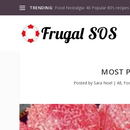
TRENDING:
Food Nostalgia: 40 Popular 80’s recipes
MOST P
Posted by
Sara Noel
|
All
,
Fo