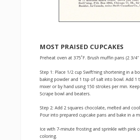
MOST PRAISED CUPCAKES
Preheat oven at 375˚F. Brush muffin pans (2 3/4″ x
Step 1: Place 1/2 cup Swift’ning shortening in a bo
baking powder and 1 tsp of salt into bowl. Add 1 t
mixer or by hand using 150 strokes per min. Keep
Scrape bowl and beaters.
Step 2: Add 2 squares chocolate, melted and cool
Pour into prepared cupcake pans and bake in a m
Ice with 7-minute frosting and sprinkle with pink
coloring.