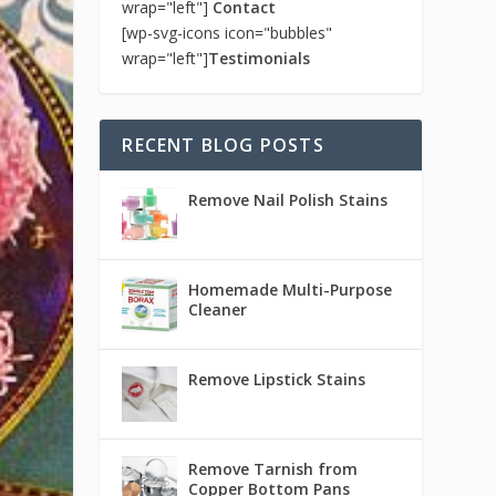
wrap="left"]
Contact
[wp-svg-icons icon="bubbles"
wrap="left"]
Testimonials
RECENT BLOG POSTS
Remove Nail Polish Stains
Homemade Multi-Purpose
Cleaner
Remove Lipstick Stains
Remove Tarnish from
Copper Bottom Pans