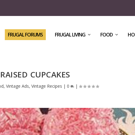
FRUGAL FORUMS
FRUGAL LIVING
FOOD
HO
RAISED CUPCAKES
od
,
Vintage Ads
,
Vintage Recipes
|
0
|