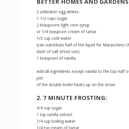
BETTER HOMES AND GARDENS
2 unbeaten egg whites
1 1/2 cups sugar
2 teaspoons light corn syrup
or 1/4 teaspoon cream of tartar
1/3 cup cold water
(can substitute half of the liquid for Maraschino c
dash of salt (must use)
1 teaspoon of vanilla
Add all ingredients except vanilla to the top half
pot
of the double boiler heats up on the stove.
2. 7 MINUTE FROSTING:
3/4 cup sugar
1 tsp vanilla extract
1/4 cup boiling water
1/4 tsp cream of tartar