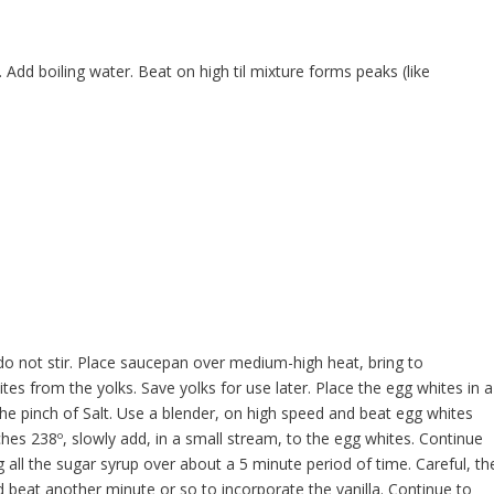
. Add boiling water. Beat on high til mixture forms peaks (like
do not stir. Place saucepan over medium-high heat, bring to
tes from the yolks. Save yolks for use later. Place the egg whites in a
he pinch of Salt. Use a blender, on high speed and beat egg whites
hes 238º, slowly add, in a small stream, to the egg whites. Continue
 all the sugar syrup over about a 5 minute period of time. Careful, th
nd beat another minute or so to incorporate the vanilla. Continue to