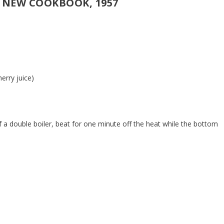
 NEW COOKBOOK, 1957
herry juice)
 of a double boiler, beat for one minute off the heat while the bottom