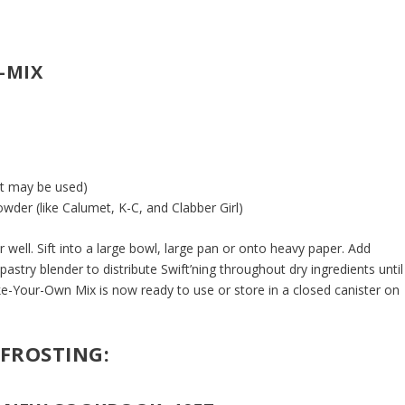
-MIX
lt may be used)
wder (like Calumet, K-C, and Clabber Girl)
r well. Sift into a large bowl, large pan or onto heavy paper. Add
 pastry blender to distribute Swift’ning throughout dry ingredients until
-Your-Own Mix is now ready to use or store in a closed canister on
 FROSTING: