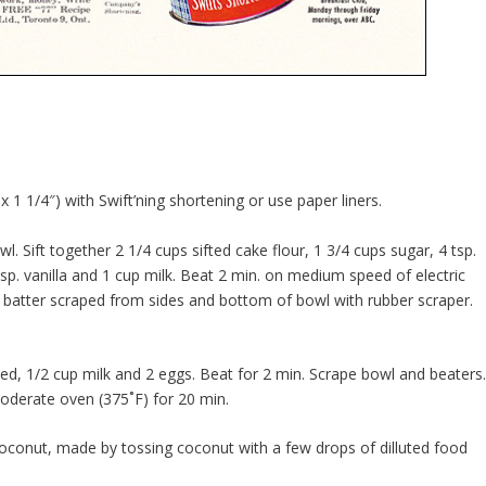
 1 1/4″) with Swift’ning shortening or use paper liners.
wl. Sift together 2 1/4 cups sifted cake flour, 1 3/4 cups sugar, 4 tsp.
sp. vanilla and 1 cup milk. Beat 2 min. on medium speed of electric
 batter scraped from sides and bottom of bowl with rubber scraper.
ed, 1/2 cup milk and 2 eggs. Beat for 2 min. Scrape bowl and beaters
oderate oven (375˚F) for 20 min.
 coconut, made by tossing coconut with a few drops of dilluted food