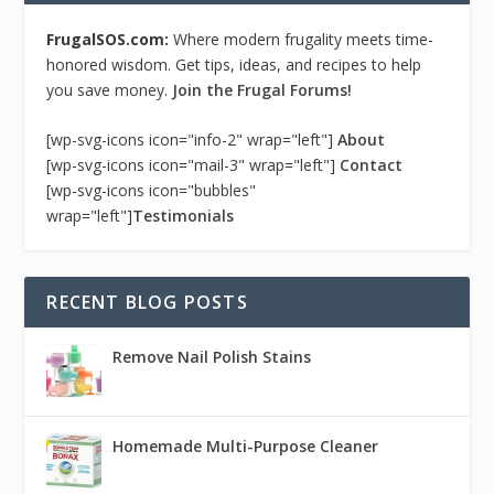
FrugalSOS.com:
Where modern frugality meets time-
honored wisdom. Get tips, ideas, and recipes to help
you save money.
Join the Frugal Forums!
[wp-svg-icons icon="info-2" wrap="left"]
About
[wp-svg-icons icon="mail-3" wrap="left"]
Contact
[wp-svg-icons icon="bubbles"
wrap="left"]
Testimonials
RECENT BLOG POSTS
Remove Nail Polish Stains
Homemade Multi-Purpose Cleaner