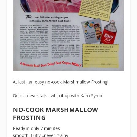
At last…an easy no-cook Marshmallow Frosting!
Quick…never fails…whip it up with Karo Syrup
NO-COOK MARSHMALLOW
FROSTING
Ready in only 7 minutes
smooth, fluffy…never grainy