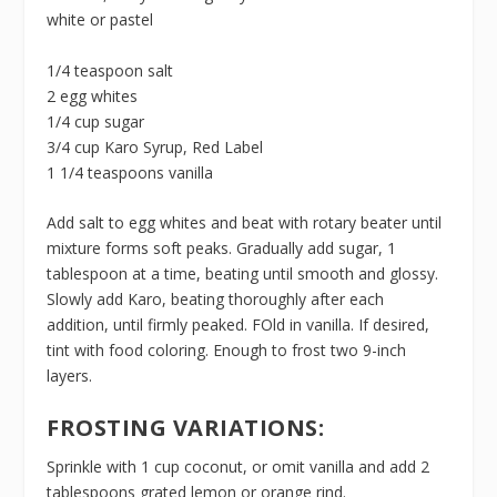
white or pastel
1/4 teaspoon salt
2 egg whites
1/4 cup sugar
3/4 cup Karo Syrup, Red Label
1 1/4 teaspoons vanilla
Add salt to egg whites and beat with rotary beater until
mixture forms soft peaks. Gradually add sugar, 1
tablespoon at a time, beating until smooth and glossy.
Slowly add Karo, beating thoroughly after each
addition, until firmly peaked. FOld in vanilla. If desired,
tint with food coloring. Enough to frost two 9-inch
layers.
FROSTING VARIATIONS:
Sprinkle with 1 cup coconut, or omit vanilla and add 2
tablespoons grated lemon or orange rind.