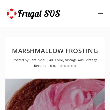
MARSHMALLOW FROSTING
Posted by
Sara Noel
|
All
,
Food
,
Vintage Ads
,
Vintage
Recipes
|
0
|