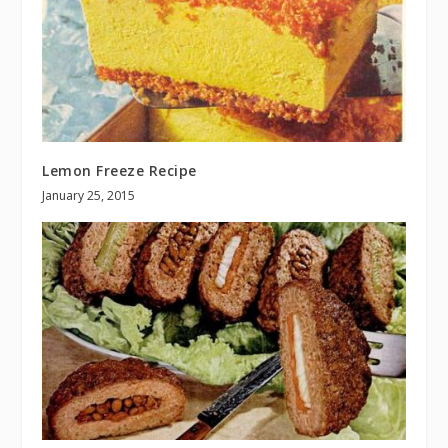
Lemon Freeze Recipe
January 25, 2015