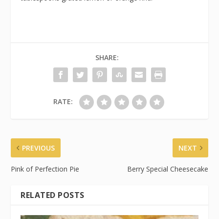
SHARE:
RATE:
PREVIOUS
NEXT
Pink of Perfection Pie
Berry Special Cheesecake
RELATED POSTS