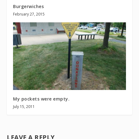
Burgerwiches
February 27, 2015
My pockets were empty.
July 15, 2011
LEAVE A REPLY