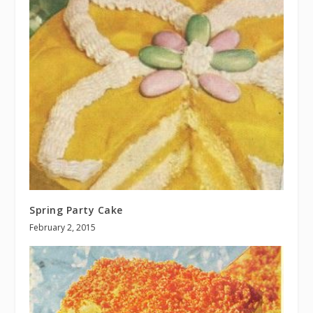
Spring Party Cake
February 2, 2015