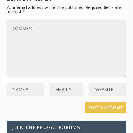
Your email address will not be published.
Required fields are
marked
*
JOIN THE FRUGAL FORUMS