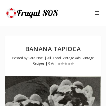
BANANA TAPIOCA
Posted by
Sara Noel
|
All
,
Food
,
Vintage Ads
,
Vintage
Recipes
|
0
|