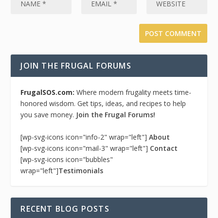
JOIN THE FRUGAL FORUMS
FrugalSOS.com:
Where modern frugality meets time-
honored wisdom. Get tips, ideas, and recipes to help
you save money.
Join the Frugal Forums!
[wp-svg-icons icon="info-2" wrap="left"]
About
[wp-svg-icons icon="mail-3" wrap="left"]
Contact
[wp-svg-icons icon="bubbles"
wrap="left"]
Testimonials
RECENT BLOG POSTS