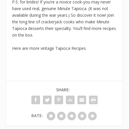
P.S. for brides! If you’re a novice cook-you may never
have used real, genuine Minute Tapioca. (It was not
available during the war years.) So discover it now! Join
the long line of crackerjack cooks who make Minute
Tapioca desserts their specialty. You’ll find more recipes
on the box.
Here are more vintage
Tapioca Recipes
.
SHARE:
RATE: