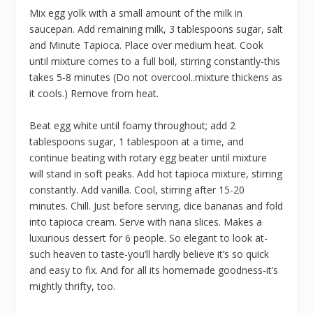
Mix egg yolk with a small amount of the milk in
saucepan. Add remaining milk, 3 tablespoons sugar, salt
and Minute Tapioca. Place over medium heat. Cook
until mixture comes to a full boil, stirring constantly-this
takes 5-8 minutes (Do not overcool..mixture thickens as
it cools.) Remove from heat.
Beat egg white until foamy throughout; add 2
tablespoons sugar, 1 tablespoon at a time, and
continue beating with rotary egg beater until mixture
will stand in soft peaks. Add hot tapioca mixture, stirring
constantly. Add vanilla. Cool, stirring after 15-20
minutes. Chill. Just before serving, dice bananas and fold
into tapioca cream. Serve with nana slices. Makes a
luxurious dessert for 6 people. So elegant to look at-
such heaven to taste-you’ll hardly believe it’s so quick
and easy to fix. And for all its homemade goodness-it’s
mightly thrifty, too.