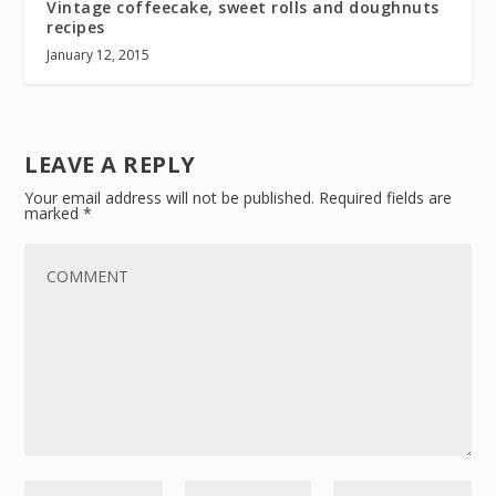
Vintage coffeecake, sweet rolls and doughnuts
recipes
January 12, 2015
LEAVE A REPLY
Your email address will not be published.
Required fields are
marked
*