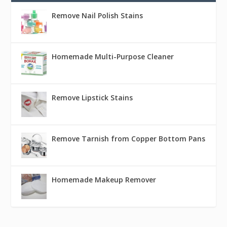
Remove Nail Polish Stains
Homemade Multi-Purpose Cleaner
Remove Lipstick Stains
Remove Tarnish from Copper Bottom Pans
Homemade Makeup Remover