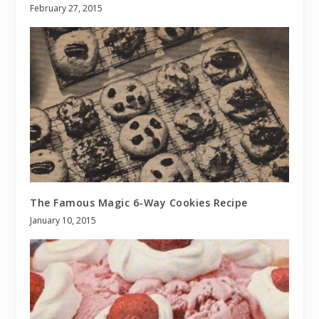
February 27, 2015
The Famous Magic 6-Way Cookies Recipe
January 10, 2015