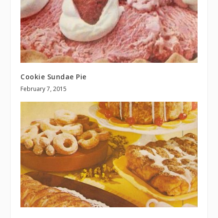
Cookie Sundae Pie
February 7, 2015