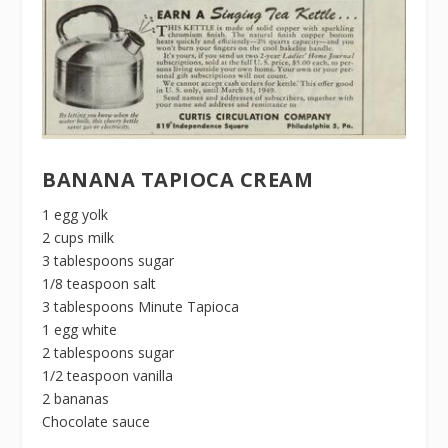
BANANA TAPIOCA CREAM
1 egg yolk
2 cups milk
3 tablespoons sugar
1/8 teaspoon salt
3 tablespoons Minute Tapioca
1 egg white
2 tablespoons sugar
1/2 teaspoon vanilla
2 bananas
Chocolate sauce