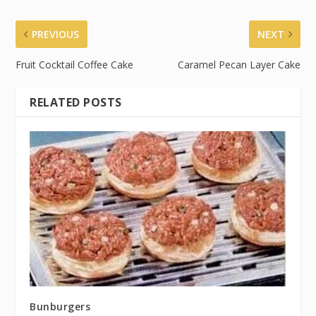
PREVIOUS
NEXT
Fruit Cocktail Coffee Cake
Caramel Pecan Layer Cake
RELATED POSTS
Bunburgers