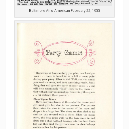
Baltimore Afro-American February 22, 1955