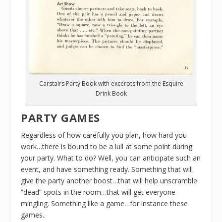
Carstairs Party Book with excerpts from the Esquire
Drink Book
PARTY GAMES
Regardless of how carefully you plan, how hard you
work…there is bound to be a lull at some point during
your party. What to do? Well, you can anticipate such an
event, and have something ready. Something that will
give the party another boost…that will help unscramble
“dead” spots in the room…that will get everyone
mingling. Something like a game…for instance these
games..