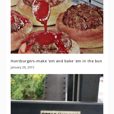
Huntburgers-make ’em and bake ’em in the bun
January 26, 2015