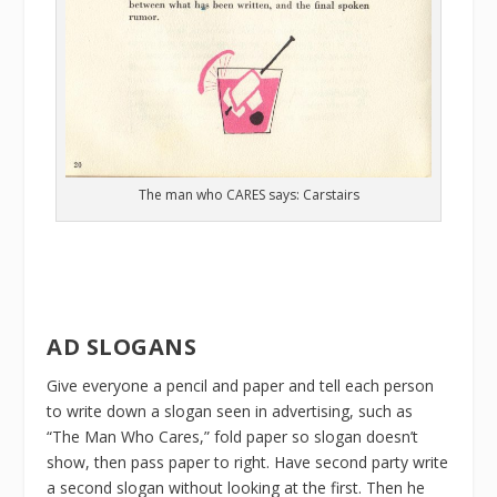
The man who CARES says: Carstairs
AD SLOGANS
Give everyone a pencil and paper and tell each person
to write down a slogan seen in advertising, such as
“The Man Who Cares,” fold paper so slogan doesn’t
show, then pass paper to right. Have second party write
a second slogan without looking at the first. Then he