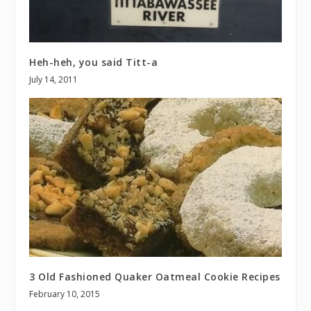
Heh-heh, you said Titt-a
July 14, 2011
3 Old Fashioned Quaker Oatmeal Cookie Recipes
February 10, 2015