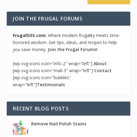
JOIN THE FRUGAL FORUMS
FrugalSOS.com:
Where modern frugality meets time-
honored wisdom. Get tips, ideas, and recipes to help
you save money.
Join the Frugal Forums!
[wp-svg-icons icon="info-2" wrap="left"]
About
[wp-svg-icons icon="mail-3" wrap="left"]
Contact
[wp-svg-icons icon="bubbles"
wrap="left"]
Testimonials
RECENT BLOG POSTS
Remove Nail Polish Stains