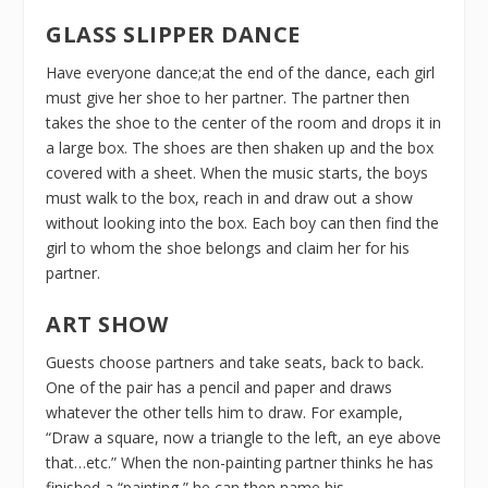
GLASS SLIPPER DANCE
Have everyone dance;at the end of the dance, each girl
must give her shoe to her partner. The partner then
takes the shoe to the center of the room and drops it in
a large box. The shoes are then shaken up and the box
covered with a sheet. When the music starts, the boys
must walk to the box, reach in and draw out a show
without looking into the box. Each boy can then find the
girl to whom the shoe belongs and claim her for his
partner.
ART SHOW
Guests choose partners and take seats, back to back.
One of the pair has a pencil and paper and draws
whatever the other tells him to draw. For example,
“Draw a square, now a triangle to the left, an eye above
that…etc.” When the non-painting partner thinks he has
finished a “painting,” he can then name his