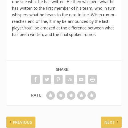
one see what he has written. He then whispers what he
has written to the first member of his team, who in turn
whispers what he hears to the next in line. WHen rumor
reaches end of line, it may be announced by the last
player.You’ll be amazed at the difference between what
has been written, and the final spoken rumor.
SHARE:
RATE:
PREVIOUS
NEXT