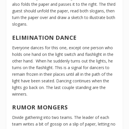
also folds the paper and passes it to the right. The third
guest should unfold the paper, read both slogans, then
turn the paper over and draw a sketch to illustrate both
slogans.
ELIMINATION DANCE
Everyone dances for this one, except one person who
holds one hand on the light switch and flashlight in the
other hand. When he suddenly turns out the lights, he
turns on the flashlight. This is a signal for dancers to
remain frozen in their places until all in the path of the
light have been seated. Dancing continues when the
lights go back on. The last couple standing are the
winners.
RUMOR MONGERS
Divide gathering into two teams. The leader of each
team writes a bit of gossip on a slip of paper, letting no