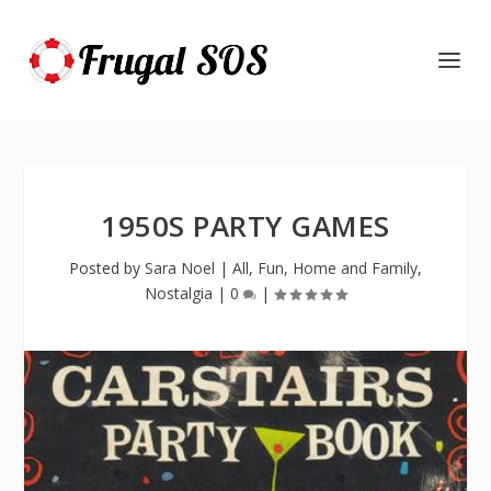
1950S PARTY GAMES
Posted by
Sara Noel
|
All
,
Fun
,
Home and Family
,
Nostalgia
|
0
|