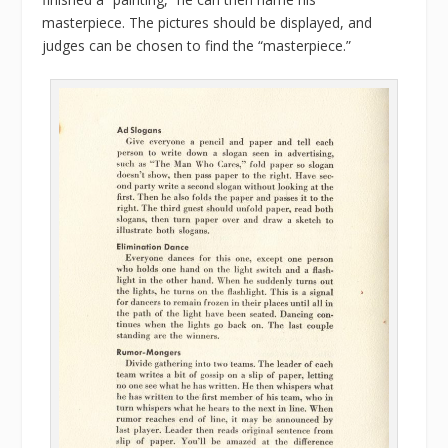
masterpiece. The pictures should be displayed, and
judges can be chosen to find the “masterpiece.”