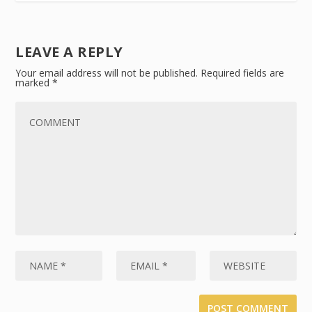
LEAVE A REPLY
Your email address will not be published.
Required fields are
marked
*