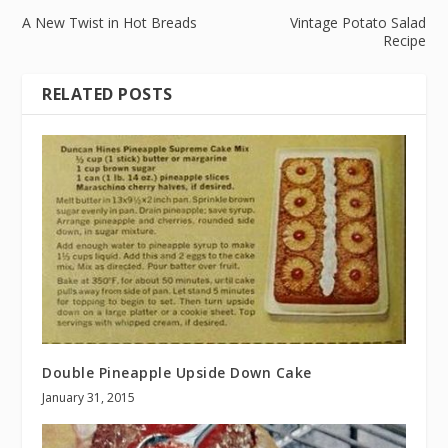
A New Twist in Hot Breads
Vintage Potato Salad
Recipe
RELATED POSTS
Double Pineapple Upside Down Cake
January 31, 2015