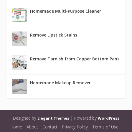
Homemade Multi-Purpose Cleaner
Remove Lipstick Stains
Remove Tarnish from Copper Bottom Pans
Homemade Makeup Remover
Designed by
| Powered by
Elegant Themes
WordPress
Home
About
Contact
Privacy Policy
Terms of Use