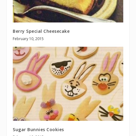
Berry Special Cheesecake
February 10, 2015
Sugar Bunnies Cookies