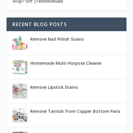
wrap="left"]
Testimonials
RECENT BLOG POSTS
Remove Nail Polish Stains
Homemade Multi-Purpose Cleaner
Remove Lipstick Stains
Remove Tarnish from Copper Bottom Pans