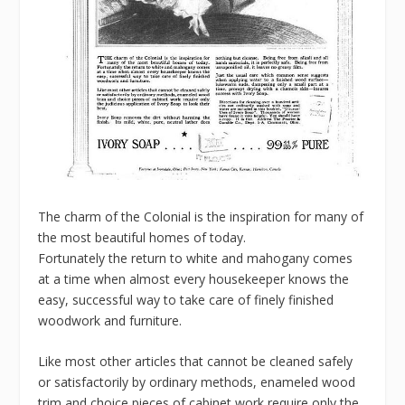
The charm of the Colonial is the inspiration for many of
the most beautiful homes of today.
Fortunately the return to white and mahogany comes
at a time when almost every housekeeper knows the
easy, successful way to take care of finely finished
woodwork and furniture.
Like most other articles that cannot be cleaned safely
or satisfactorily by ordinary methods, enameled wood
trim and choice pieces of cabinet work require only the