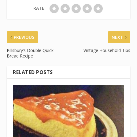
RATE:
PREVIOUS
NEXT
Pillsbury’s Double Quick
Vintage Household Tips
Bread Recipe
RELATED POSTS