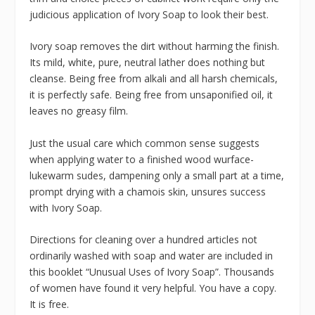
judicious application of Ivory Soap to look their best.
Ivory soap removes the dirt without harming the finish.
Its mild, white, pure, neutral lather does nothing but
cleanse. Being free from alkali and all harsh chemicals,
it is perfectly safe. Being free from unsaponified oil, it
leaves no greasy film.
Just the usual care which common sense suggests
when applying water to a finished wood wurface-
lukewarm sudes, dampening only a small part at a time,
prompt drying with a chamois skin, unsures success
with Ivory Soap.
Directions for cleaning over a hundred articles not
ordinarily washed with soap and water are included in
this booklet “Unusual Uses of Ivory Soap”. Thousands
of women have found it very helpful. You have a copy.
It is free.