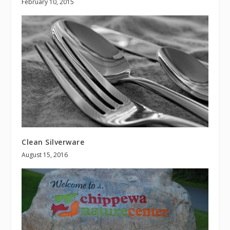
February 10, 2015
Clean Silverware
August 15, 2016