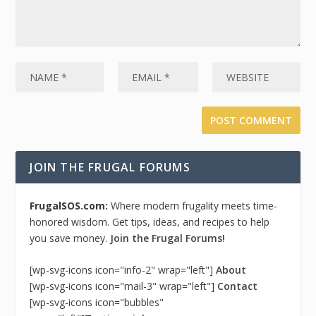
JOIN THE FRUGAL FORUMS
FrugalSOS.com:
Where modern frugality meets time-
honored wisdom. Get tips, ideas, and recipes to help
you save money.
Join the Frugal Forums!
[wp-svg-icons icon="info-2" wrap="left"]
About
[wp-svg-icons icon="mail-3" wrap="left"]
Contact
[wp-svg-icons icon="bubbles"