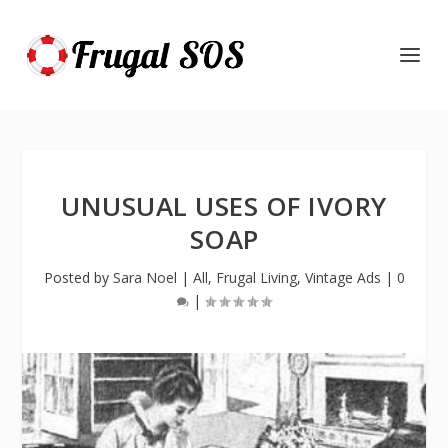
UNUSUAL USES OF IVORY
SOAP
Posted by
Sara Noel
|
All
,
Frugal Living
,
Vintage Ads
|
0
|