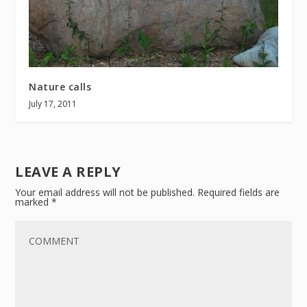
Nature calls
July 17, 2011
LEAVE A REPLY
Your email address will not be published.
Required fields are
marked
*