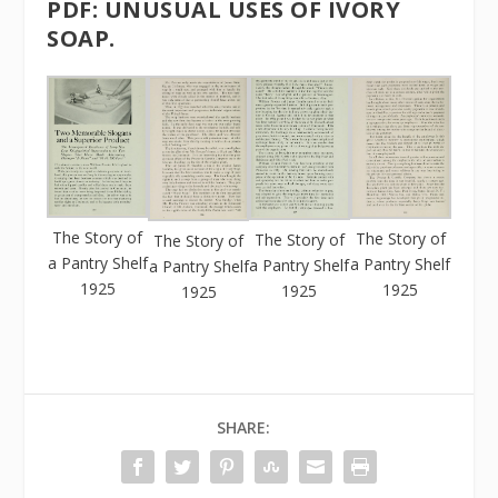
PDF:
UNUSUAL USES OF IVORY
SOAP
.
The Story of
The Story of
The Story of
The Story of
a Pantry Shelf
a Pantry Shelf
a Pantry Shelf
a Pantry Shelf
1925
1925
1925
1925
SHARE: