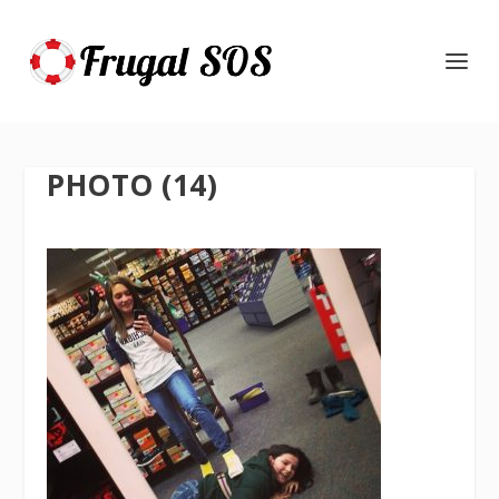
PHOTO (14)