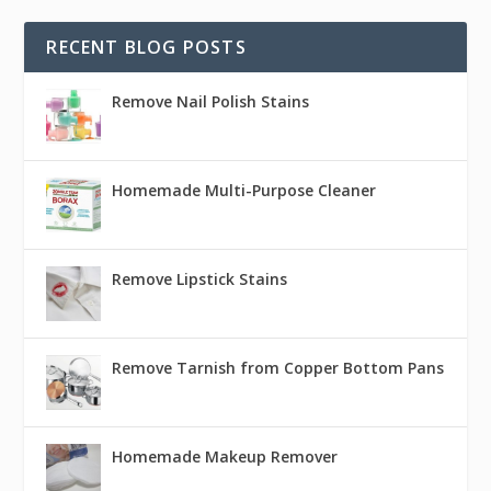
RECENT BLOG POSTS
Remove Nail Polish Stains
Homemade Multi-Purpose Cleaner
Remove Lipstick Stains
Remove Tarnish from Copper Bottom Pans
Homemade Makeup Remover