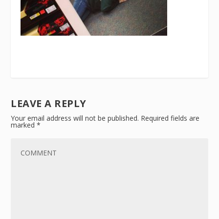
LEAVE A REPLY
Your email address will not be published.
Required fields are
marked
*