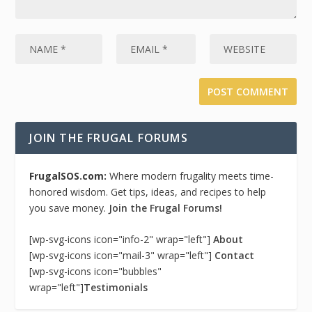
JOIN THE FRUGAL FORUMS
FrugalSOS.com:
Where modern frugality meets time-
honored wisdom. Get tips, ideas, and recipes to help
you save money.
Join the Frugal Forums!
[wp-svg-icons icon="info-2" wrap="left"]
About
[wp-svg-icons icon="mail-3" wrap="left"]
Contact
[wp-svg-icons icon="bubbles"
wrap="left"]
Testimonials