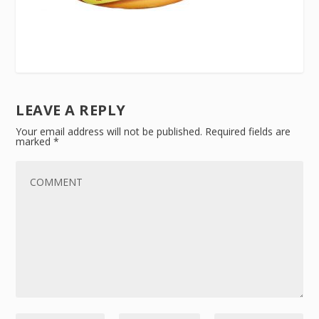
LEAVE A REPLY
Your email address will not be published.
Required fields are
marked
*