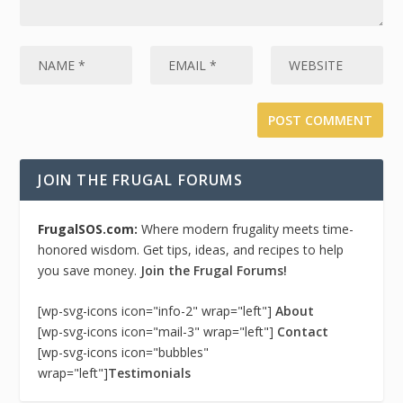
JOIN THE FRUGAL FORUMS
FrugalSOS.com:
Where modern frugality meets time-
honored wisdom. Get tips, ideas, and recipes to help
you save money.
Join the Frugal Forums!
[wp-svg-icons icon="info-2" wrap="left"]
About
[wp-svg-icons icon="mail-3" wrap="left"]
Contact
[wp-svg-icons icon="bubbles"
wrap="left"]
Testimonials