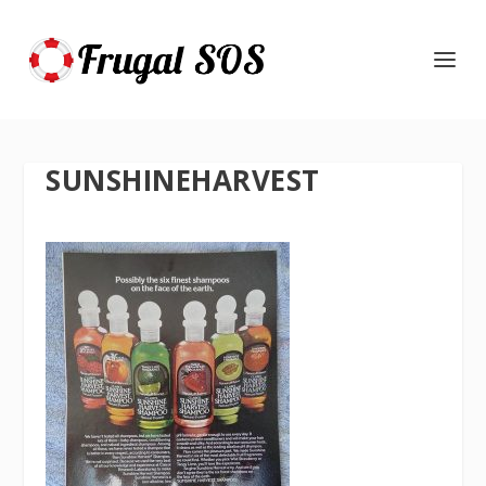
SUNSHINEHARVEST