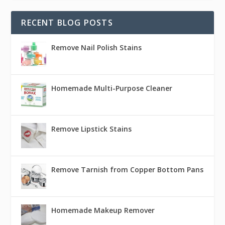
RECENT BLOG POSTS
Remove Nail Polish Stains
Homemade Multi-Purpose Cleaner
Remove Lipstick Stains
Remove Tarnish from Copper Bottom Pans
Homemade Makeup Remover