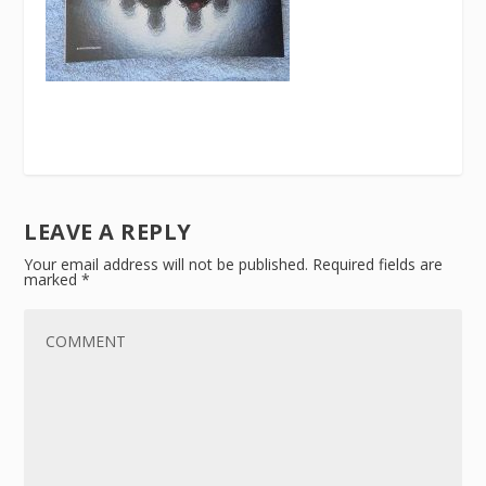
LEAVE A REPLY
Your email address will not be published.
Required fields are
marked
*