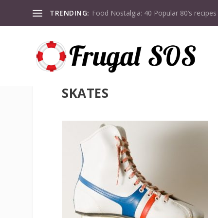
TRENDING:
Food Nostalgia: 40 Popular 80’s recipes
SKATES