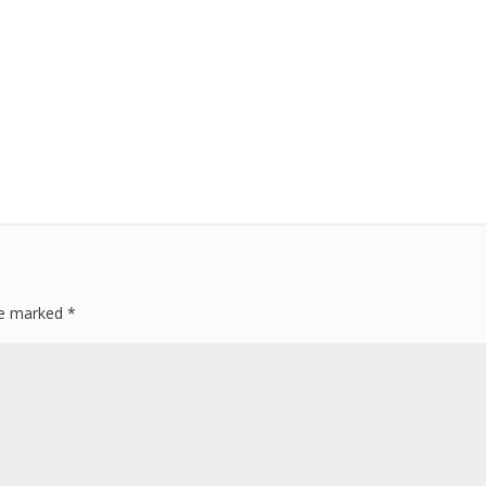
are marked
*