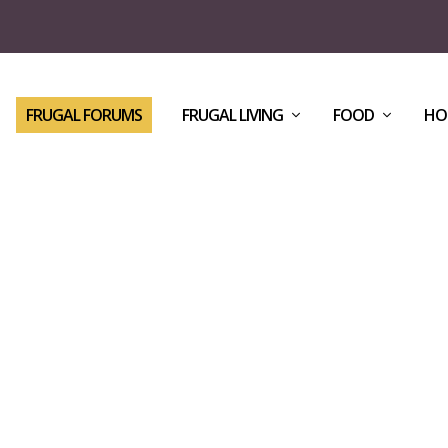
FRUGAL FORUMS
FRUGAL LIVING
FOOD
HO