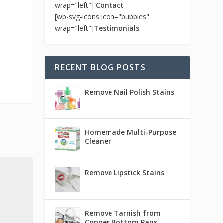
wrap="left"]
Contact
[wp-svg-icons icon="bubbles"
wrap="left"]
Testimonials
RECENT BLOG POSTS
Remove Nail Polish Stains
Homemade Multi-Purpose
Cleaner
Remove Lipstick Stains
Remove Tarnish from
Copper Bottom Pans