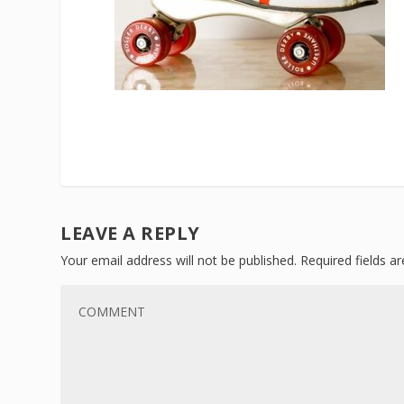
LEAVE A REPLY
Your email address will not be published.
Required fields 