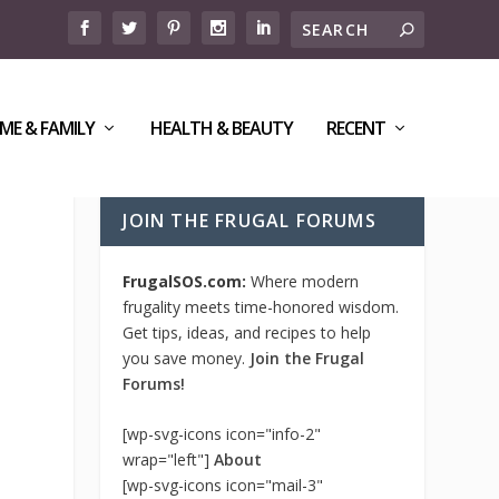
ME & FAMILY
HEALTH & BEAUTY
RECENT
JOIN THE FRUGAL FORUMS
FrugalSOS.com:
Where modern
frugality meets time-honored wisdom.
Get tips, ideas, and recipes to help
you save money.
Join the Frugal
Forums!
[wp-svg-icons icon="info-2"
wrap="left"]
About
[wp-svg-icons icon="mail-3"