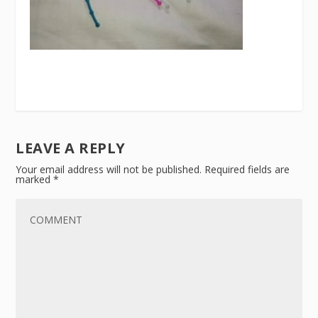
LEAVE A REPLY
Your email address will not be published.
Required fields are
marked
*