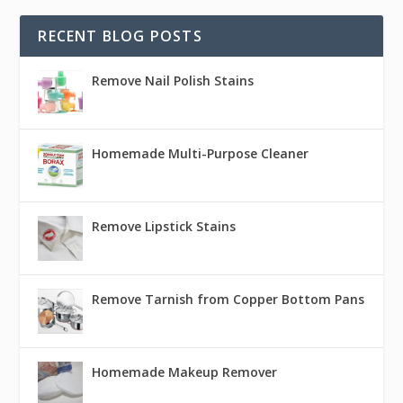
RECENT BLOG POSTS
Remove Nail Polish Stains
Homemade Multi-Purpose Cleaner
Remove Lipstick Stains
Remove Tarnish from Copper Bottom Pans
Homemade Makeup Remover