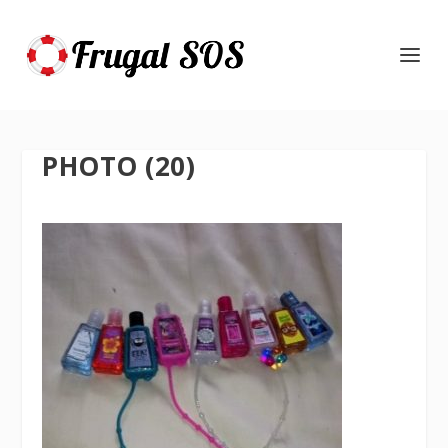
PHOTO (20)