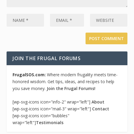
JOIN THE FRUGAL FORUMS
FrugalSOS.com:
Where modern frugality meets time-
honored wisdom. Get tips, ideas, and recipes to help
you save money.
Join the Frugal Forums!
[wp-svg-icons icon="info-2" wrap="left"]
About
[wp-svg-icons icon="mail-3" wrap="left"]
Contact
[wp-svg-icons icon="bubbles"
wrap="left"]
Testimonials