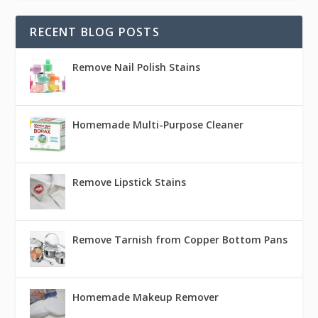
RECENT BLOG POSTS
Remove Nail Polish Stains
Homemade Multi-Purpose Cleaner
Remove Lipstick Stains
Remove Tarnish from Copper Bottom Pans
Homemade Makeup Remover