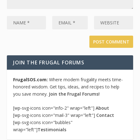
JOIN THE FRUGAL FORUMS
FrugalSOS.com:
Where modern frugality meets time-
honored wisdom. Get tips, ideas, and recipes to help
you save money.
Join the Frugal Forums!
[wp-svg-icons icon="info-2" wrap="left"]
About
[wp-svg-icons icon="mail-3" wrap="left"]
Contact
[wp-svg-icons icon="bubbles"
wrap="left"]
Testimonials