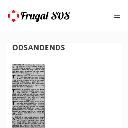
ODSANDENDS