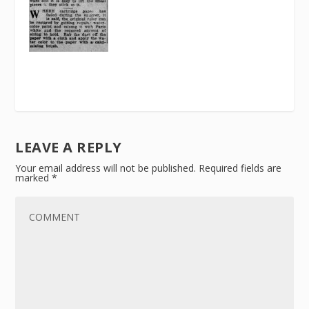
LEAVE A REPLY
Your email address will not be published.
Required fields are
marked
*