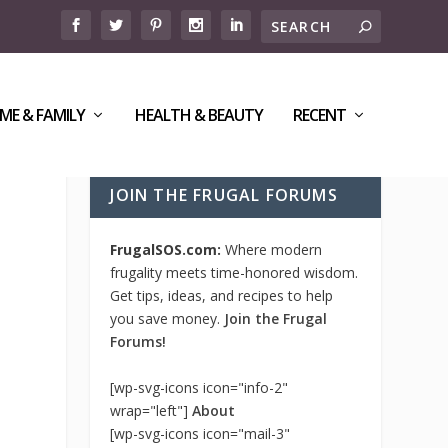
ME & FAMILY
HEALTH & BEAUTY
RECENT
JOIN THE FRUGAL FORUMS
FrugalSOS.com:
Where modern
frugality meets time-honored wisdom.
Get tips, ideas, and recipes to help
you save money.
Join the Frugal
Forums!
[wp-svg-icons icon="info-2"
wrap="left"]
About
[wp-svg-icons icon="mail-3"