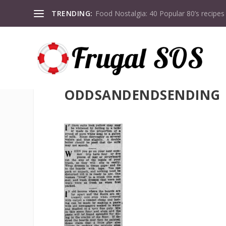
TRENDING:
Food Nostalgia: 40 Popular 80’s recipes
ODDSANDENDSENDING