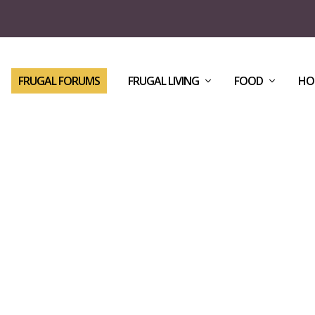
FRUGAL FORUMS
FRUGAL LIVING
FOOD
HO