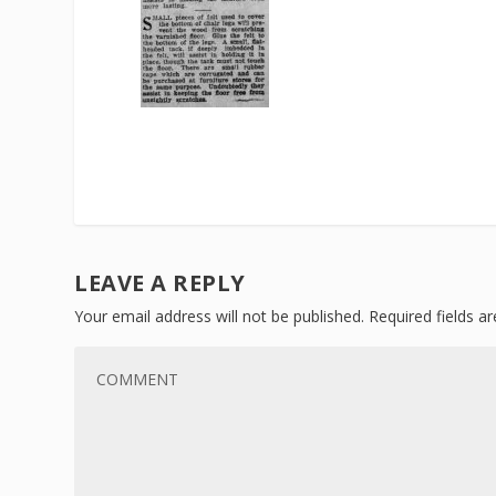
LEAVE A REPLY
Your email address will not be published.
Required fields 