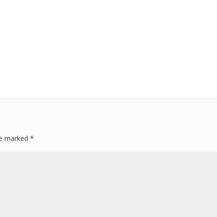
are marked
*