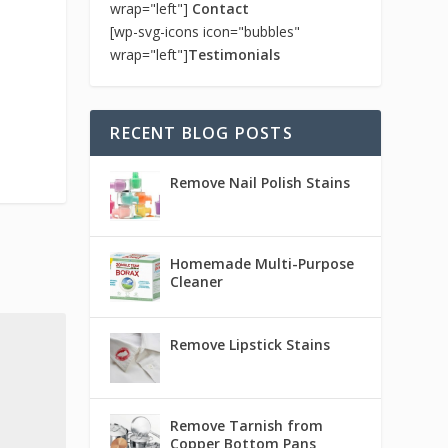
wrap="left"]
Contact
[wp-svg-icons icon="bubbles"
wrap="left"]
Testimonials
RECENT BLOG POSTS
Remove Nail Polish Stains
Homemade Multi-Purpose
Cleaner
Remove Lipstick Stains
Remove Tarnish from
Copper Bottom Pans