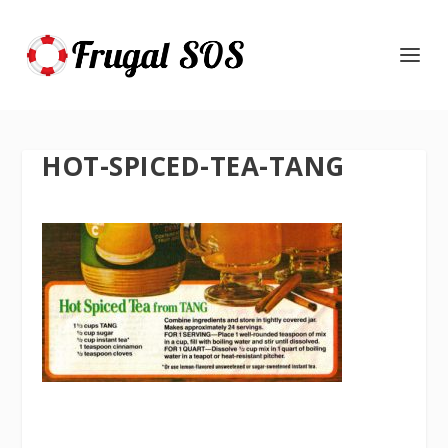
HOT-SPICED-TEA-TANG