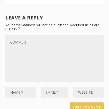
LEAVE A REPLY
Your email address will not be published.
Required fields are
marked
*