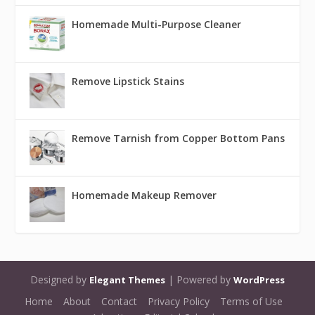
Homemade Multi-Purpose Cleaner
Remove Lipstick Stains
Remove Tarnish from Copper Bottom Pans
Homemade Makeup Remover
Designed by
| Powered by
Elegant Themes
WordPress
Home
About
Contact
Privacy Policy
Terms of Use