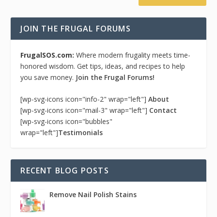
JOIN THE FRUGAL FORUMS
FrugalSOS.com:
Where modern frugality meets time-
honored wisdom. Get tips, ideas, and recipes to help
you save money.
Join the Frugal Forums!
[wp-svg-icons icon="info-2" wrap="left"]
About
[wp-svg-icons icon="mail-3" wrap="left"]
Contact
[wp-svg-icons icon="bubbles"
wrap="left"]
Testimonials
RECENT BLOG POSTS
Remove Nail Polish Stains