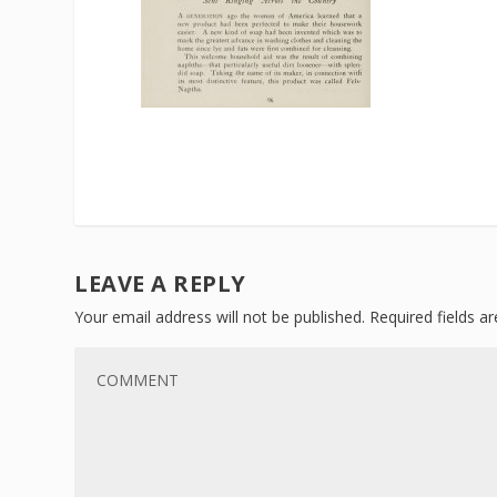
LEAVE A REPLY
Your email address will not be published.
Required fields 