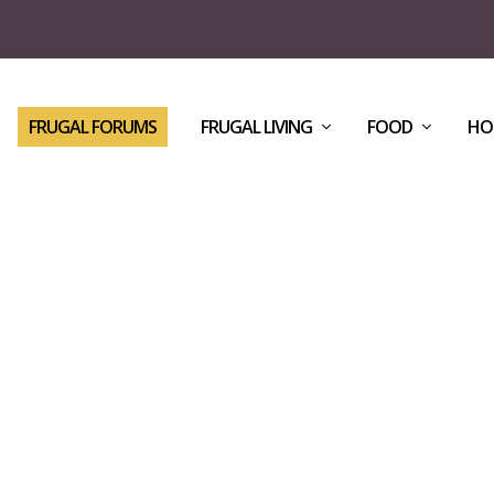
FRUGAL FORUMS
FRUGAL LIVING
FOOD
HO