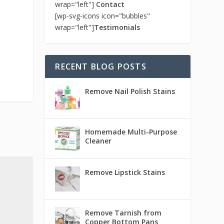
wrap="left"]
Contact
[wp-svg-icons icon="bubbles"
wrap="left"]
Testimonials
RECENT BLOG POSTS
Remove Nail Polish Stains
Homemade Multi-Purpose
Cleaner
Remove Lipstick Stains
Remove Tarnish from
Copper Bottom Pans