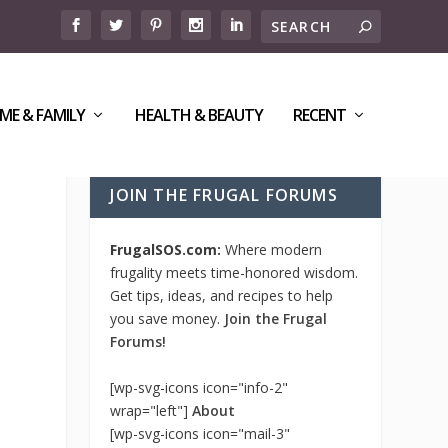
ME & FAMILY
HEALTH & BEAUTY
RECENT
JOIN THE FRUGAL FORUMS
FrugalSOS.com:
Where modern
frugality meets time-honored wisdom.
Get tips, ideas, and recipes to help
you save money.
Join the Frugal
Forums!
[wp-svg-icons icon="info-2"
wrap="left"]
About
[wp-svg-icons icon="mail-3"