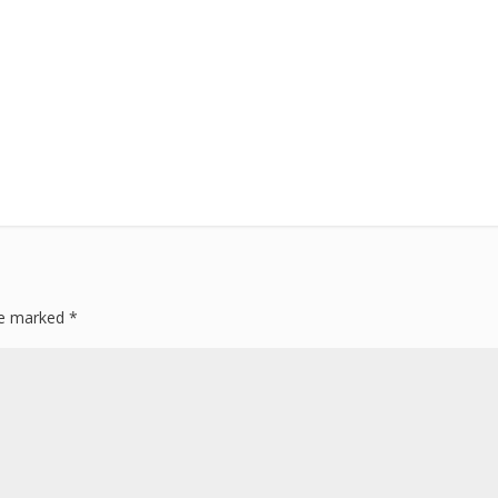
are marked
*