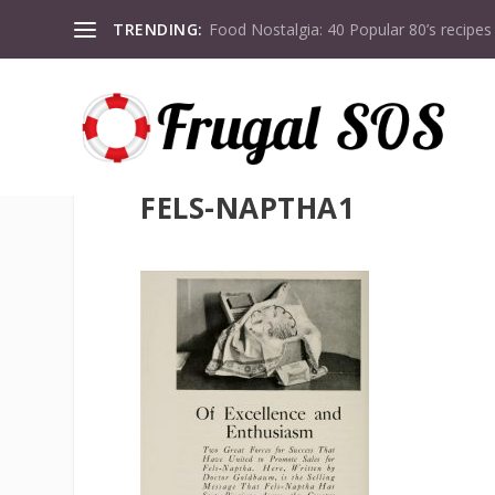
TRENDING:
Food Nostalgia: 40 Popular 80’s recipes
FELS-NAPTHA1