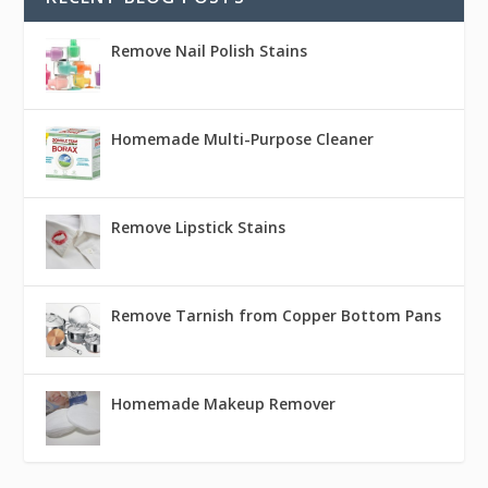
Remove Nail Polish Stains
Homemade Multi-Purpose Cleaner
Remove Lipstick Stains
Remove Tarnish from Copper Bottom Pans
Homemade Makeup Remover