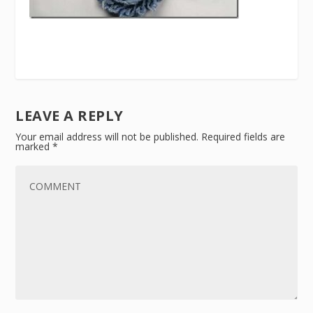
LEAVE A REPLY
Your email address will not be published.
Required fields are
marked
*