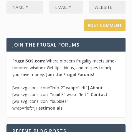
JOIN THE FRUGAL FORUMS
FrugalSOS.com:
Where modern frugality meets time-
honored wisdom. Get tips, ideas, and recipes to help
you save money.
Join the Frugal Forums!
[wp-svg-icons icon="info-2" wrap="left"]
About
[wp-svg-icons icon="mail-3" wrap="left"]
Contact
[wp-svg-icons icon="bubbles"
wrap="left"]
Testimonials
RECENT BLOG POSTS