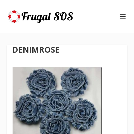
DENIMROSE