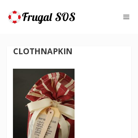
CLOTHNAPKIN