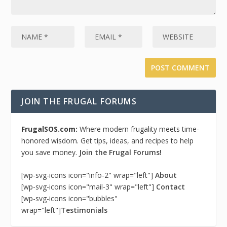
JOIN THE FRUGAL FORUMS
FrugalSOS.com:
Where modern frugality meets time-
honored wisdom. Get tips, ideas, and recipes to help
you save money.
Join the Frugal Forums!
[wp-svg-icons icon="info-2" wrap="left"]
About
[wp-svg-icons icon="mail-3" wrap="left"]
Contact
[wp-svg-icons icon="bubbles"
wrap="left"]
Testimonials