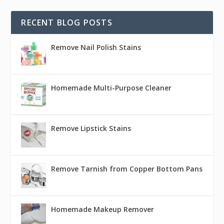
RECENT BLOG POSTS
Remove Nail Polish Stains
Homemade Multi-Purpose Cleaner
Remove Lipstick Stains
Remove Tarnish from Copper Bottom Pans
Homemade Makeup Remover