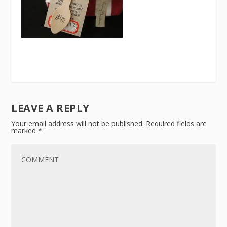
LEAVE A REPLY
Your email address will not be published.
Required fields are
marked
*