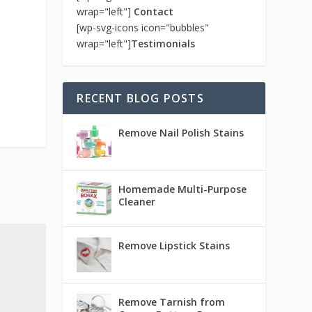
wrap="left"]
Contact
[wp-svg-icons icon="bubbles"
wrap="left"]
Testimonials
RECENT BLOG POSTS
Remove Nail Polish Stains
Homemade Multi-Purpose
Cleaner
Remove Lipstick Stains
Remove Tarnish from