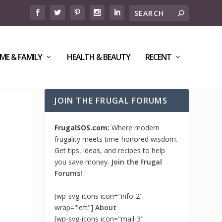
ME & FAMILY
HEALTH & BEAUTY
RECENT
JOIN THE FRUGAL FORUMS
FrugalSOS.com:
Where modern
frugality meets time-honored wisdom.
Get tips, ideas, and recipes to help
you save money.
Join the Frugal
Forums!
[wp-svg-icons icon="info-2"
wrap="left"]
About
[wp-svg-icons icon="mail-3"