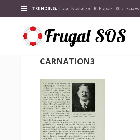
TRENDING:
Food Nostalgia: 40 Popular 80’s recipes
CARNATION3