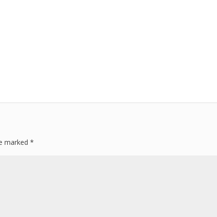
are marked
*