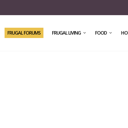
FRUGAL FORUMS
FRUGAL LIVING
FOOD
HO