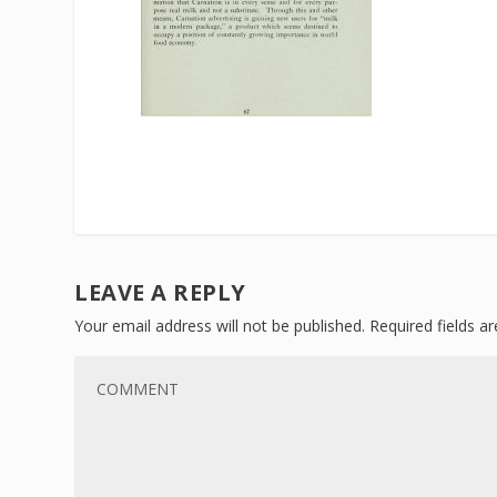
LEAVE A REPLY
Your email address will not be published.
Required fields 