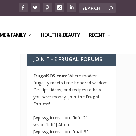
ME & FAMILY
HEALTH & BEAUTY
RECENT
JOIN THE FRUGAL FORUMS
FrugalSOS.com:
Where modern
frugality meets time-honored wisdom.
Get tips, ideas, and recipes to help
you save money.
Join the Frugal
Forums!
[wp-svg-icons icon="info-2"
wrap="left"]
About
[wp-svg-icons icon="mail-3"