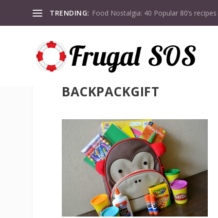
TRENDING:
Food Nostalgia: 40 Popular 80’s recipes
BACKPACKGIFT