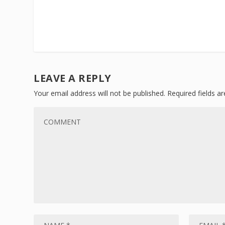
LEAVE A REPLY
Your email address will not be published.
Required fields 