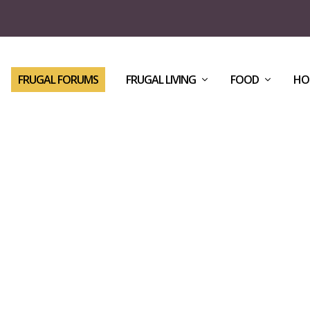
FRUGAL FORUMS
FRUGAL LIVING
FOOD
HO