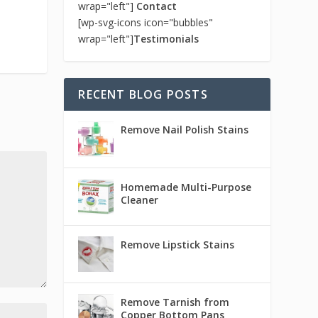
wrap="left"]
Contact
[wp-svg-icons icon="bubbles"
wrap="left"]
Testimonials
RECENT BLOG POSTS
Remove Nail Polish Stains
Homemade Multi-Purpose
Cleaner
Remove Lipstick Stains
Remove Tarnish from
Copper Bottom Pans