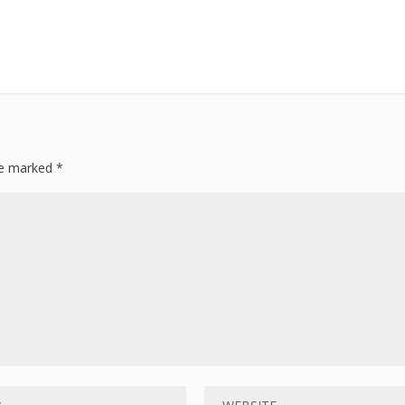
are marked
*