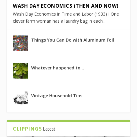
WASH DAY ECONOMICS (THEN AND NOW)
Wash Day Economics in Time and Labor (1933) I One
clever farm woman has a laundry bag in each...
Things You Can Do with Aluminum Foil
Whatever happened to…
Vintage Household Tips
CLIPPINGS
Latest