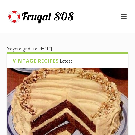
[coyote-grid-lite id="1"]
VINTAGE RECIPES
Latest