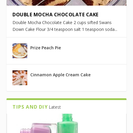
DOUBLE MOCHA CHOCOLATE CAKE
Double Mocha Chocolate Cake 2 cups sifted Swans
Down Cake Flour 3/4 teaspoon salt 1 teaspoon soda...
Prize Peach Pie
Cinnamon Apple Cream Cake
TIPS AND DIY
Latest