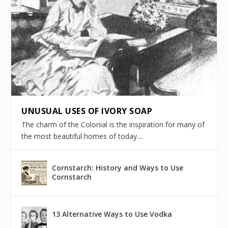
UNUSUAL USES OF IVORY SOAP
The charm of the Colonial is the inspiration for many of
the most beautiful homes of today....
Cornstarch: History and Ways to Use
Cornstarch
13 Alternative Ways to Use Vodka