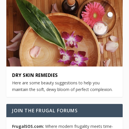
DRY SKIN REMEDIES
Here are some beauty suggestions to help you
maintain the soft, dewy bloom of perfect complexion.
JOIN THE FRUGAL FORUMS
FrugalSOS.com:
Where modern frugality meets time-