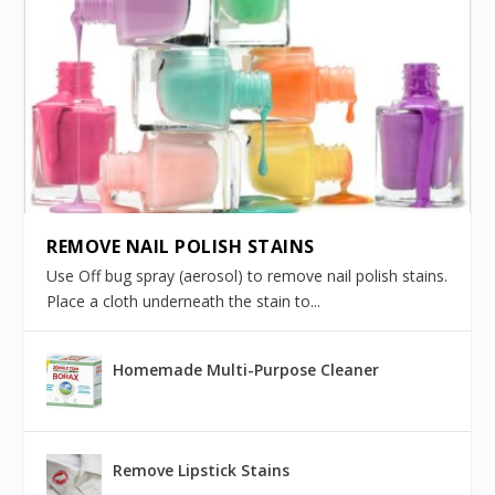
REMOVE NAIL POLISH STAINS
Use Off bug spray (aerosol) to remove nail polish stains.
Place a cloth underneath the stain to...
Homemade Multi-Purpose Cleaner
Remove Lipstick Stains