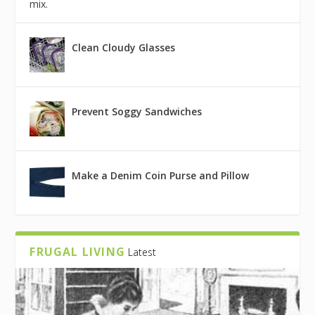
mix.
Clean Cloudy Glasses
Prevent Soggy Sandwiches
Make a Denim Coin Purse and Pillow
FRUGAL LIVING
Latest