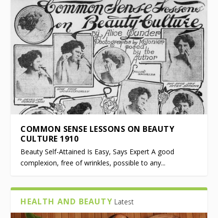
COMMON SENSE LESSONS ON BEAUTY
CULTURE 1910
Beauty Self-Attained Is Easy, Says Expert A good
complexion, free of wrinkles, possible to any...
HEALTH AND BEAUTY
Latest