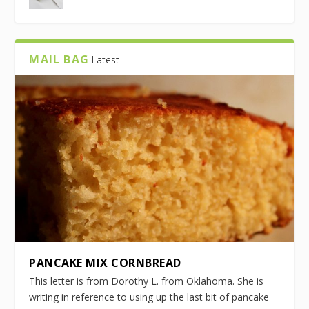
MAIL BAG
Latest
PANCAKE MIX CORNBREAD
This letter is from Dorothy L. from Oklahoma. She is
writing in reference to using up the last bit of pancake