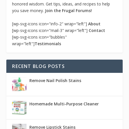
honored wisdom. Get tips, ideas, and recipes to help
you save money.
Join the Frugal Forums!
[wp-svg-icons icon="info-2" wrap="left"]
About
[wp-svg-icons icon="mail-3" wrap="left"]
Contact
[wp-svg-icons icon="bubbles"
wrap="left"]
Testimonials
RECENT BLOG POSTS
Remove Nail Polish Stains
Homemade Multi-Purpose Cleaner
Remove Lipstick Stains