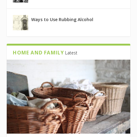
Ways to Use Rubbing Alcohol
HOME AND FAMILY
Latest